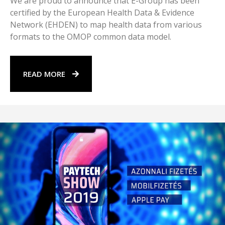
We are proud to announce that E-Group has been
certified by the European Health Data & Evidence
Network (EHDEN) to map health data from various
formats to the OMOP common data model.
READ MORE