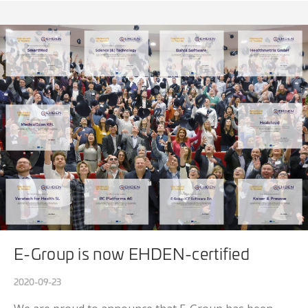
E-Group is now EHDEN-certified
2020-09-23