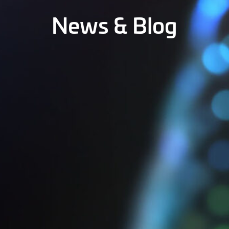
News & Blog