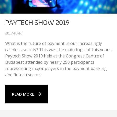
PAYTECH SHOW 2019
2019-10-16
What is the future of payment in our increasingly
cashless society? This was the main topic of this year’s
Paytech Show 2019 held at the Congress Centre of
Budapest attended by nearly 250 participants
representing major players in the payment banking
and fintech sector.
READ MORE