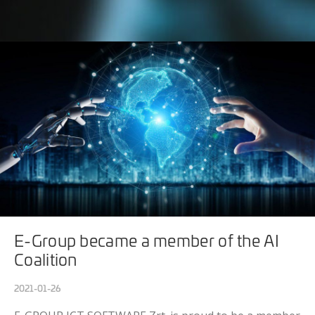
E-Group became a member of the AI
Coalition
2021-01-26