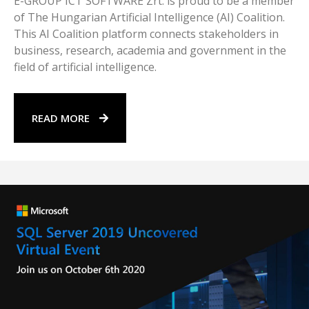
E-GROUP ICT SOFTWARE Zrt. is proud to be a member
of The Hungarian Artificial Intelligence (AI) Coalition.
This AI Coalition platform connects stakeholders in
business, research, academia and government in the
field of artificial intelligence.
READ MORE