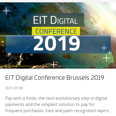
EIT Digital Conference Brussels 2019
2019-09-08
Pay with a Smile, the next evolutionary step in digital
payments and the simplest solution to pay for
frequent purchases. Face and palm recognition layers