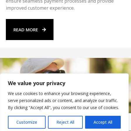
ensure seamless payment processes and provide
improved customer experience.
READ MORE
We value your privacy
We use cookies to enhance your browsing experience,
serve personalized ads or content, and analyze our traffic.
By clicking "Accept All", you consent to our use of cookies.
Customize
Reject All
Accept All