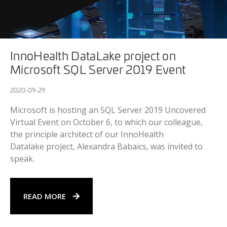
InnoHealth DataLake project on
Microsoft SQL Server 2019 Event
2020-09-29
Microsoft is hosting an SQL Server 2019 Uncovered
Virtual Event on October 6, to which our colleague,
the principle architect of our InnoHealth
Datalake project, Alexandra Babaics, was invited to
speak.
READ MORE