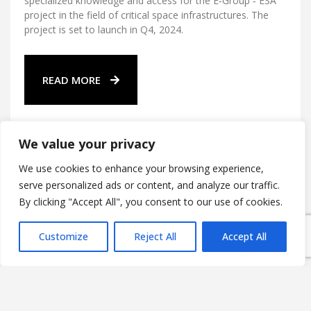
specialized knowledge and access for the E‑Group ‑ ESA
project in the field of critical space infrastructures. The
project is set to launch in Q4, 2024.
READ MORE
We value your privacy
We use cookies to enhance your browsing experience,
serve personalized ads or content, and analyze our traffic.
By clicking "Accept All", you consent to our use of cookies.
E-Group ICT Software Zrt.
Alsó Törökvész út 2.
Customize
Reject All
Accept All
H-1022 Budapest,
HUNGARY
Company registration number: 01 10 045390
HUN Tax number: 13665908-2-41
EU Tax number: HU13665908