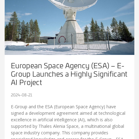
European Space Agency (ESA) – E-
Group Launches a Highly Significant
AI Project
2024-08-21
E-Group and the ESA (European Space Agency) have
signed a development agreement aimed at technological
excellence in artificial intelligence (AI), which is also
supported by Thales Alenia Space, a multinational global
space industry company. This company provides