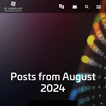
Posts from August
2024