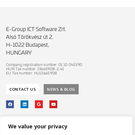
E-Group ICT Software Zrt.
Alsó Törökvész út 2.
H-1022 Budapest,
HUNGARY
Company registration number: 01 10 045390
HUN Tax number: 13665908-2-41
EU Tax number: HU13665908
CONTACT US
NEWS & BLOG
PRIVACY POLICY
We value your privacy
IT SECURITY POLICY