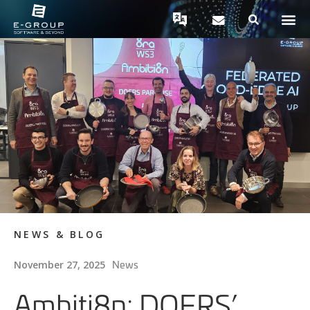
NEWS & BLOG
News
November 27, 2025
Ambiti8n: DOERS’