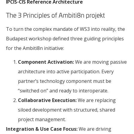
IPCIS-CIS Reference Architecture
The 3 Principles of Ambiti8n projekt
To turn the complex mandate of WS3 into reality, the
Budapest workshop defined three guiding principles
for the Ambiti8n initiative:
Component Activation:
We are moving passive
architecture into active participation. Every
partner’s technology component must be
“switched on” and ready to interoperate.
Collaborative Execution:
We are replacing
siloed development with structured, shared
project management.
Integration & Use Case Focus:
We are driving