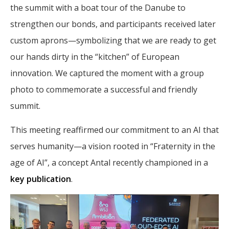
the summit with a boat tour of the Danube to
strengthen our bonds, and participants received later
custom aprons—symbolizing that we are ready to get
our hands dirty in the “kitchen” of European
innovation. We captured the moment with a group
photo to commemorate a successful and friendly
summit.
This meeting reaffirmed our commitment to an AI that
serves humanity—a vision rooted in “Fraternity in the
age of AI”, a concept Antal recently championed in a
key publication
.