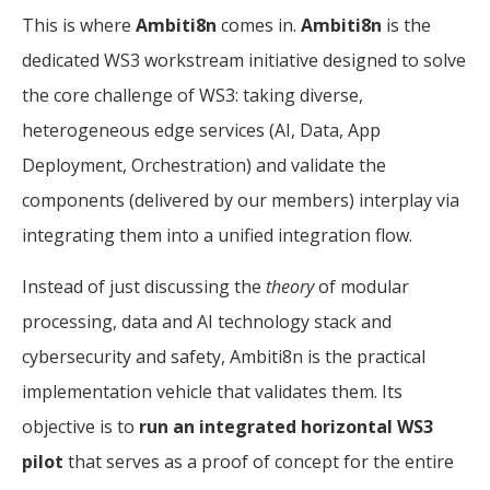
This is where
Ambiti8n
comes in.
Ambiti8n
is the
dedicated WS3 workstream initiative designed to solve
the core challenge of WS3: taking diverse,
heterogeneous edge services (AI, Data, App
Deployment, Orchestration) and validate the
components (delivered by our members) interplay via
integrating them into a unified integration flow.
Instead of just discussing the
theory
of modular
processing, data and AI technology stack and
cybersecurity and safety, Ambiti8n is the practical
implementation vehicle that validates them. Its
objective is to
run an integrated horizontal WS3
pilot
that serves as a proof of concept for the entire