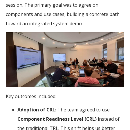
session. The primary goal was to agree on
components and use cases, building a concrete path
toward an integrated system demo.
Key outcomes included:
Adoption of CRL:
The team agreed to use
Component Readiness Level (CRL)
instead of
the traditional TRL. This shift helps us better