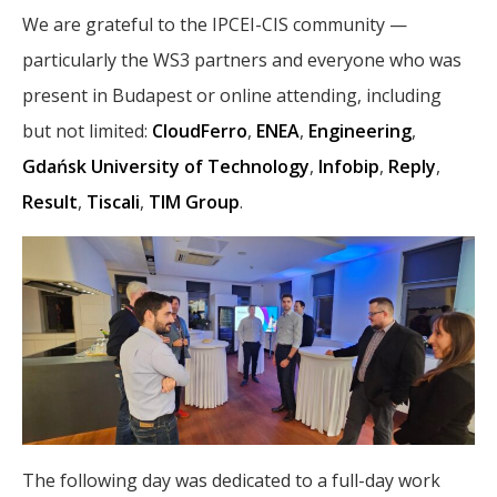
We are grateful to the IPCEI-CIS community —
particularly the WS3 partners and everyone who was
present in Budapest or online attending, including
but not limited:
CloudFerro
,
ENEA
,
Engineering
,
Gdańsk University of Technology
,
Infobip
,
Reply
,
Result
,
Tiscali
,
TIM Group
.
The following day was dedicated to a full-day work