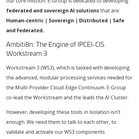
our core mission. E-Group is dedicated to developing
federated and sovereign AI solutions
that are:
Human-centric | Sovereign | Distributed | Safe
and Federated.
Ambiti8n: The Engine of IPCEI-CIS
Workstream 3
Workstream 3 (WS3), which is tasked with developing
the advanced, modular processing services needed for
the Multi-Provider Cloud-Edge Continuum. E-Group
co-lead the Workstream and the leads the AI Cluster.
However, developing these tools in isolation isn’t
enough. We need them to talk to each other, to
validate and activate our WS3 components