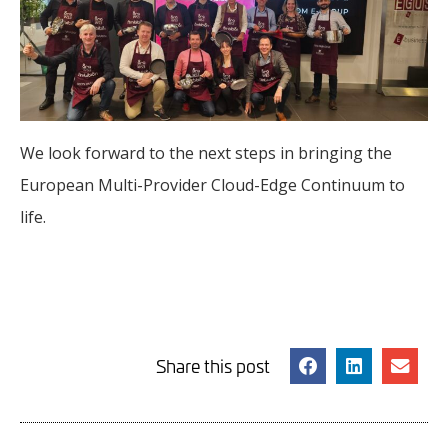
We look forward to the next steps in bringing the
European Multi-Provider Cloud-Edge Continuum to
life.
Share this post