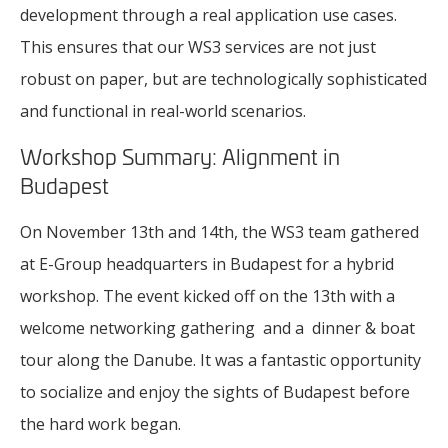
development through a real application use cases.
This ensures that our WS3 services are not just
robust on paper, but are technologically sophisticated
and functional in real-world scenarios.
Workshop Summary: Alignment in
Budapest
On November 13th and 14th, the WS3 team gathered
at E-Group headquarters in Budapest for a hybrid
workshop. The event kicked off on the 13th with a
welcome networking gathering and a dinner & boat
tour along the Danube. It was a fantastic opportunity
to socialize and enjoy the sights of Budapest before
the hard work began.