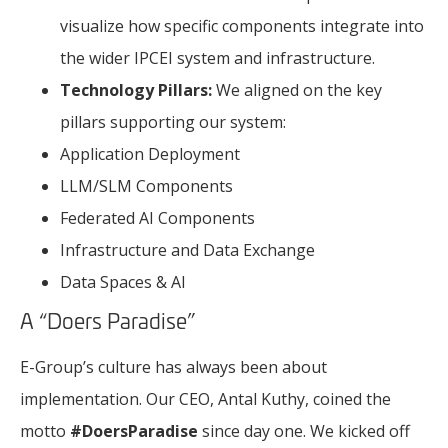
visualize how specific components integrate into
the wider IPCEI system and infrastructure.
Technology Pillars:
We aligned on the key
pillars supporting our system:
Application Deployment
LLM/SLM Components
Federated AI Components
Infrastructure and Data Exchange
Data Spaces & AI
A “Doers Paradise”
E-Group’s culture has always been about
implementation. Our CEO, Antal Kuthy, coined the
motto
#DoersParadise
since day one. We kicked off