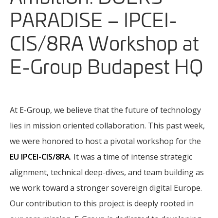
PARADISE – IPCEI-
CIS/8RA Workshop at
E-Group Budapest HQ
At E-Group, we believe that the future of technology
lies in mission oriented collaboration. This past week,
we were honored to host a pivotal workshop for the
EU IPCEI-CIS/8RA
. It was a time of intense strategic
alignment, technical deep-dives, and team building as
we work toward a stronger sovereign digital Europe.
Our contribution to this project is deeply rooted in