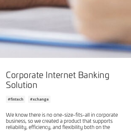
Corporate Internet Banking
Solution
#fintech
#xchange
We know there is no one-size-fits-all in corporate
business, so we created a product that supports
reliability, efficiency, and flexibility both on the