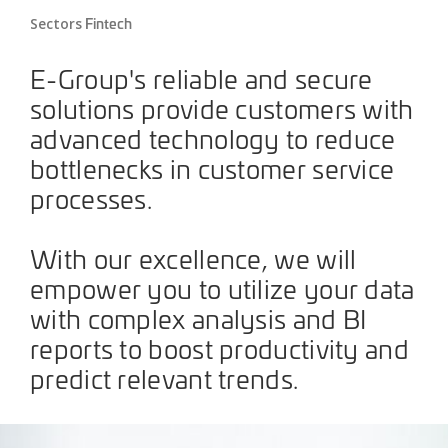
Fintech
Sectors
E-Group's reliable and secure
solutions provide customers with
advanced technology to reduce
bottlenecks in customer service
processes.
With our excellence, we will
empower you to utilize your data
with complex analysis and BI
reports to boost productivity and
predict relevant trends.