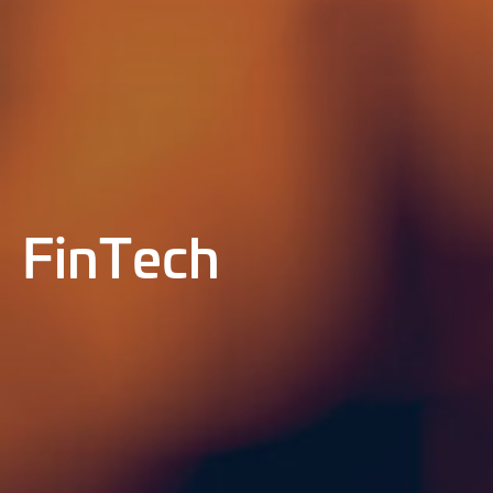
FinTech