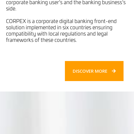
corporate banking user’s and the banking business’s
side.
CORPEX is a corporate digital banking front-end
solution implemented in six countries ensuring
compatibility with local regulations and legal
frameworks of these countries.
DISCOVER MORE