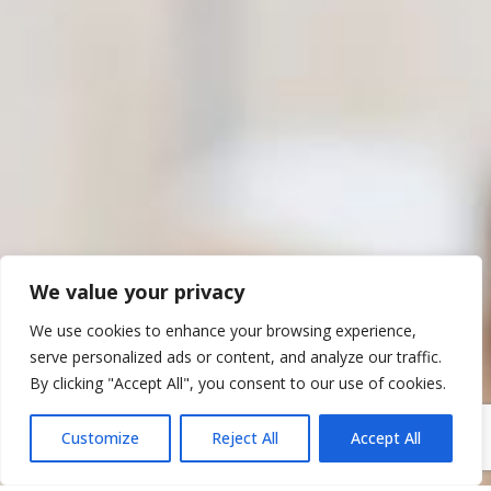
We value your privacy
We use cookies to enhance your browsing experience,
serve personalized ads or content, and analyze our traffic.
By clicking "Accept All", you consent to our use of cookies.
Customize
Reject All
Accept All