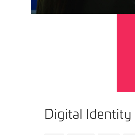
Digital Identity