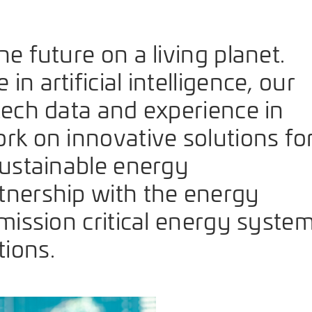
e future on a living planet.
n artificial intelligence, our
tech data and experience in
rk on innovative solutions fo
sustainable energy
tnership with the energy
 mission critical energy syste
ions.