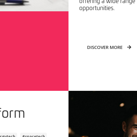
offering a wide range 
opportunities.
DISCOVER MORE
form
rgytech
#spacetech