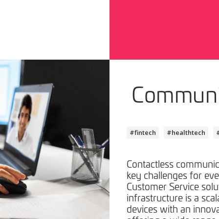
Communi
#fintech
#healthtech
Contactless communica
key challenges for ev
Customer Service solu
infrastructure is a sca
devices with an innov