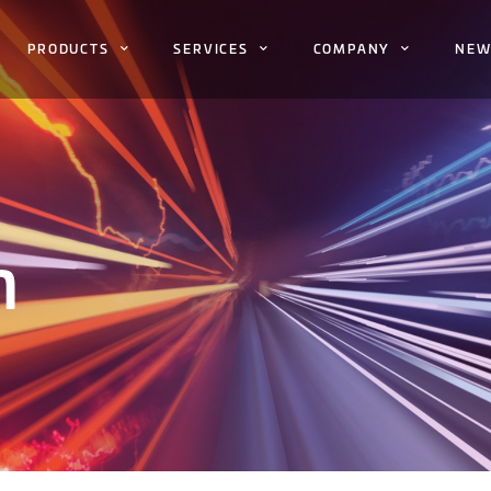
PRODUCTS
SERVICES
COMPANY
NEW
h