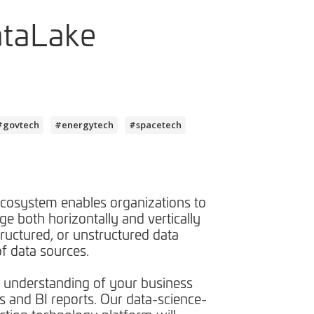
ataLake
#govtech
#energytech
#spacetech
cosystem enables organizations to
e both horizontally and vertically
tructured, or unstructured data
f data sources. ​
 understanding of your business
s and BI reports. Our data-science-