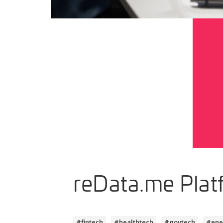
reData.me Plat
#fintech
#healthtech
#govtech
#ene