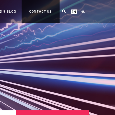
S & BLOG
CONTACT US
EN
HU