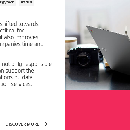
rgytech
#trust
 shifted towards
critical for
it also improves
ompanies time and
s not only responsible
an support the
ations by data
tion services.
DISCOVER MORE