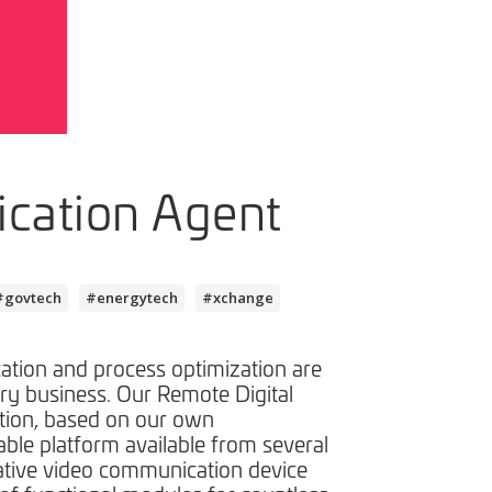
cation Agent
#govtech
#energytech
#xchange
tion and process optimization are
ery business. Our Remote Digital
tion, based on our own
lable platform available from several
ative video communication device