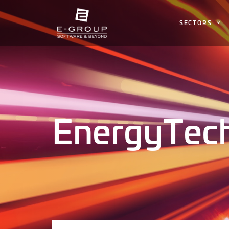
SECTORS
EnergyTec