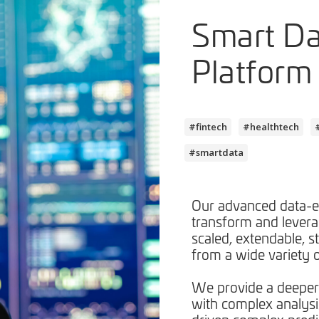
Smart D
Platform
#fintech
#healthtech
#smartdata
Our advanced data-e
transform and leverag
scaled, extendable, s
from a wide variety o
We provide a deeper
with complex analysi