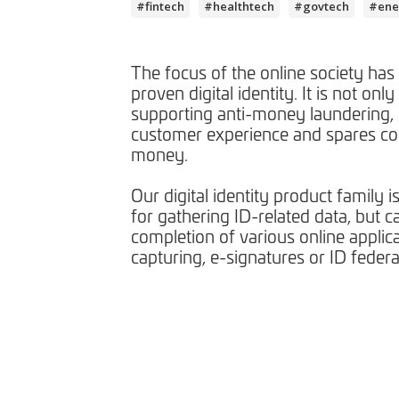
#fintech
#healthtech
#govtech
#ene
The focus of the online society has
proven digital identity. It is not only 
supporting anti-money laundering, 
customer experience and spares c
money.
Our digital identity product family i
for gathering ID-related data, but c
completion of various online applic
capturing, e-signatures or ID federa