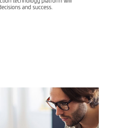
ction technology platform will
ecisions and success.​