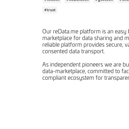
#trust
Our reData.me platform is an easy &
marketplace for data sharing and m
reliable platform provides secure, v
consented data transport.
As independent pioneers we are bui
data-marketplace, committed to facil
compliant ecosystem for transparen