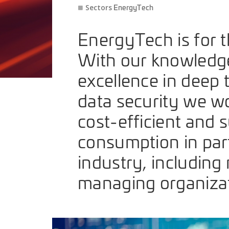
EnergyTech
Sectors
EnergyTech is for th
With our knowledge i
excellence in deep 
data security we wo
cost-efficient and 
consumption in par
industry, including
managing organizat