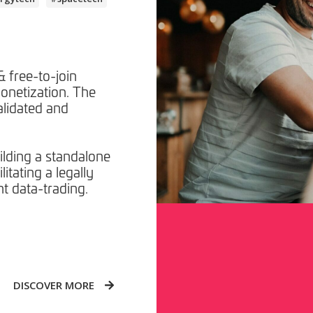
 free-to-join
onetization. The
alidated and
lding a standalone
itating a legally
t data-trading.
DISCOVER MORE