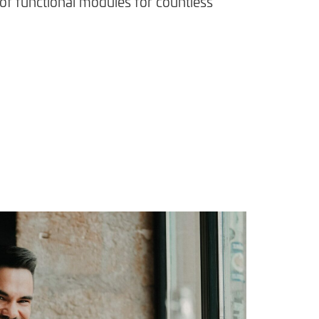
of functional modules for countless