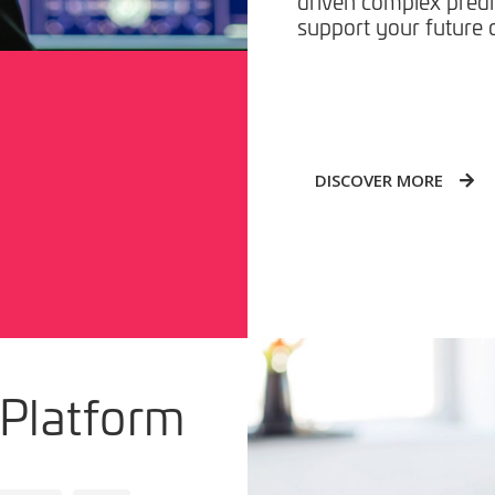
driven complex predi
support your future d
DISCOVER MORE
 Platform