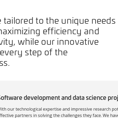
 tailored to the unique needs
maximizing efficiency and
vity, while our innovative
every step of the
ss.
oftware development and data science pro
ith our technological expertise and impressive research pot
ffective partners in solving the challenges they face. We hav