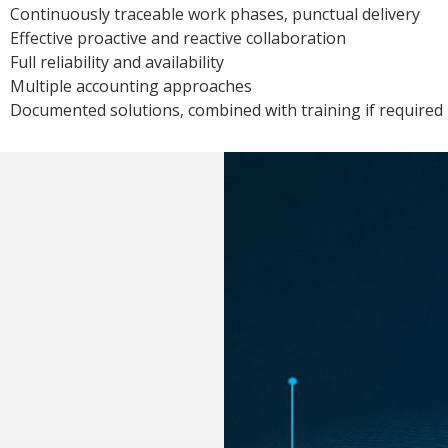
Continuously traceable work phases, punctual delivery
Effective proactive and reactive collaboration
Full reliability and availability
Multiple accounting approaches
Documented solutions, combined with training if required