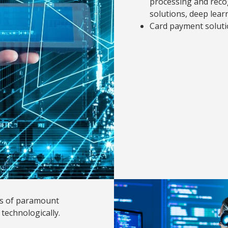
processing and recog
solutions, deep lear
Card payment soluti
 is of paramount
technologically.