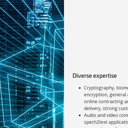
Diverse expertise
Cryptography, biome
encryption, general 
online contracting a
delivery, strong cust
Audio and video com
spech2text applicati