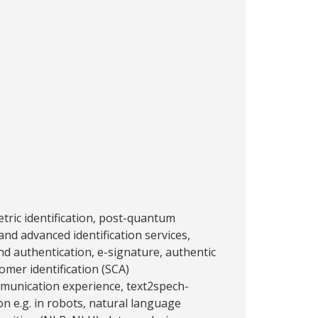
tric identification, post-quantum
and advanced identification services,
nd authentication, e-signature, authentic
omer identification (SCA)
munication experience, text2spech-
on e.g. in robots, natural language