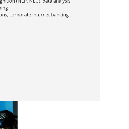
nition (NLP, NLU), data analysis
ning
ons, corporate internet banking