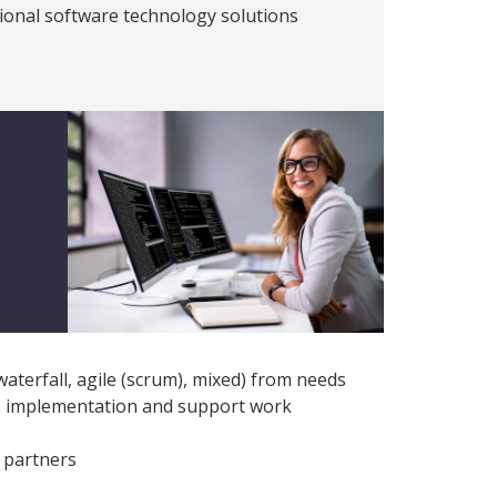
ptional software technology solutions
terfall, agile (scrum), mixed) from needs
g, implementation and support work
 partners