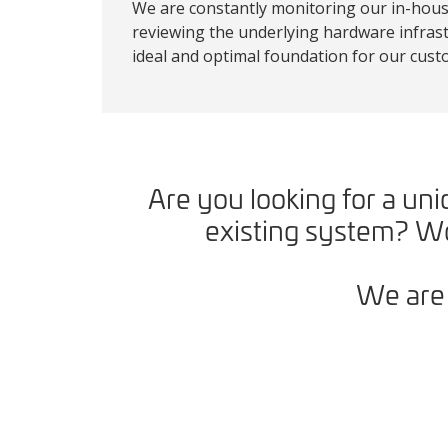
We are constantly monitoring our in-house
reviewing the underlying hardware infrast
ideal and optimal foundation for our cust
Are you looking for a u
existing system? Wo
We are 