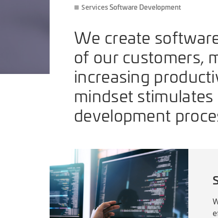
Software Development
Services
We create software
of our customers, 
increasing producti
mindset stimulates 
development proce
S
W
e