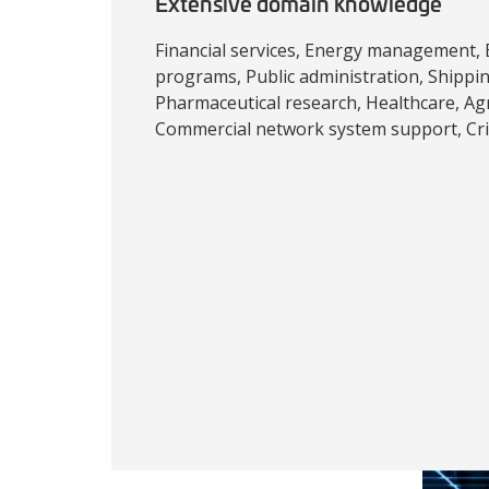
Extensive domain knowledge
Financial services, Energy management,
programs, Public administration, Shipping
Pharmaceutical research, Healthcare, Agri
Commercial network system support, Crit