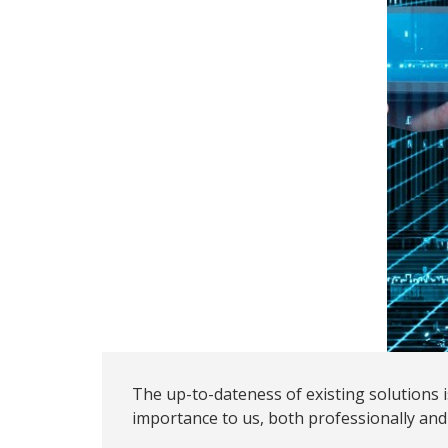
The up-to-dateness of existing solutions
importance to us, both professionally and 