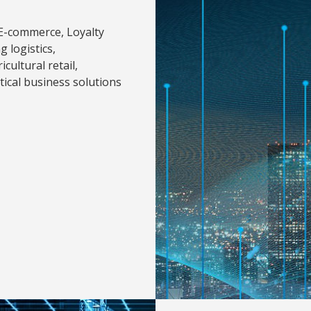
 E-commerce, Loyalty
 logistics,
cultural retail,
ical business solutions