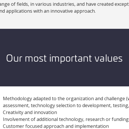
ange of fields, in various industries, and have created exce
nd applications with an innovative approach.
Our most important values
Methodology adapted to the organization and challenge (wa
assessment, technology selection to development, testin
Creativity and innovation
Involvement of additional technology, research or funding
Customer focused approach and implementation