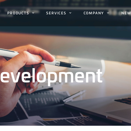
PRODUCTS
SERVICES
COMPANY
NEW
Development