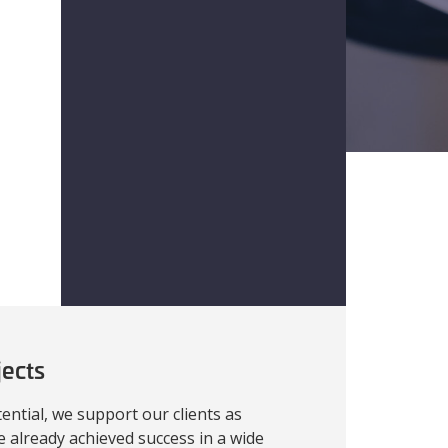
jects
ential, we support our clients as
e already achieved success in a wide