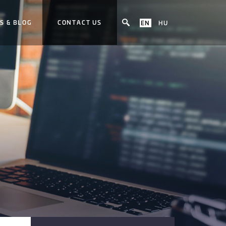
S & BLOG
CONTACT US
EN
HU