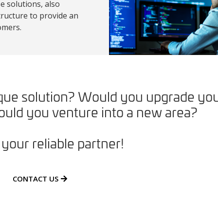
 solutions, also
ructure to provide an
omers.
nique solution? Would you upgrade yo
uld you venture into a new area?
your reliable partner!
CONTACT US