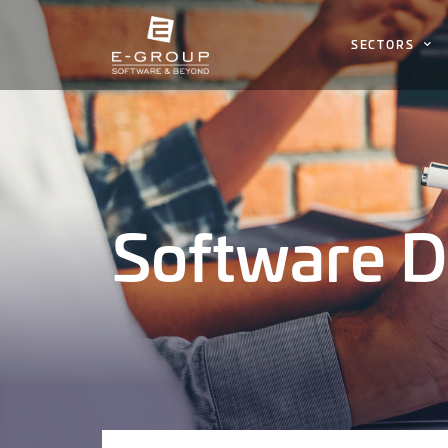
SECTORS
Software 