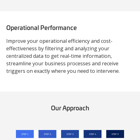
Operational Performance
Improve your operational efficiency and cost-
effectiveness by filtering and analyzing your
centralized data to get real-time information,
streamline your business processes and receive
triggers on exactly where you need to intervene.
Our Approach