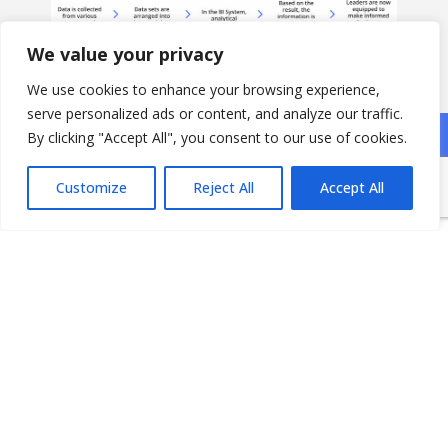
We value your privacy
We use cookies to enhance your browsing experience,
serve personalized ads or content, and analyze our traffic.
By clicking "Accept All", you consent to our use of cookies.
Application Areas
Customize
Reject All
Accept All
Support decision making with metrics and KPIs
from your departments, services, sales, and
products
Get a bird’s eye view of your organizational
performance
Trend analysis with forecasting
Visualize data for discovering anomalies and
outliers
Monitor business processes and identify