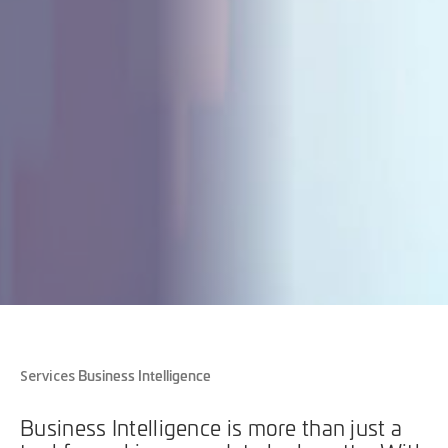
Business Intelligence
Services
Business Intelligence is more than just a