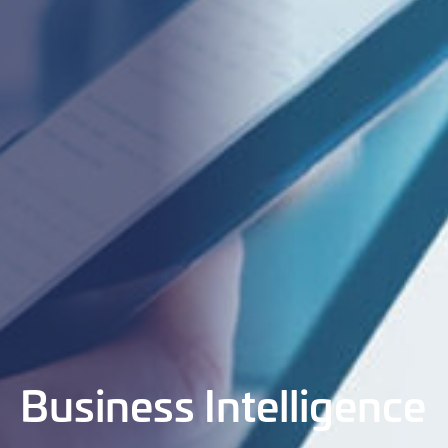
Business Intelligence