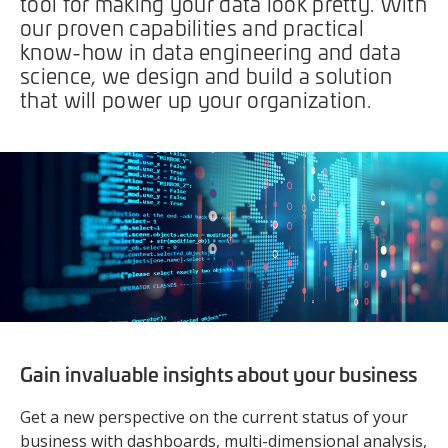
tool for making your data look pretty. With
our proven capabilities and practical
know-how in data engineering and data
science, we design and build a solution
that will power up your organization.
Gain invaluable insights about your business
Get a new perspective on the current status of your
business with dashboards, multi-dimensional analysis,