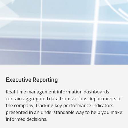
Executive Reporting
Real-time management information dashboards
contain aggregated data from various departments of
the company, tracking key performance indicators
presented in an understandable way to help you make
informed decisions.