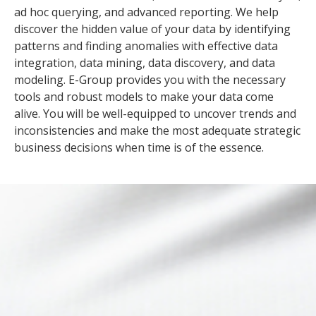
ad hoc querying, and advanced reporting. We help
discover the hidden value of your data by identifying
patterns and finding anomalies with effective data
integration, data mining, data discovery, and data
modeling. E-Group provides you with the necessary
tools and robust models to make your data come
alive. You will be well-equipped to uncover trends and
inconsistencies and make the most adequate strategic
business decisions when time is of the essence.