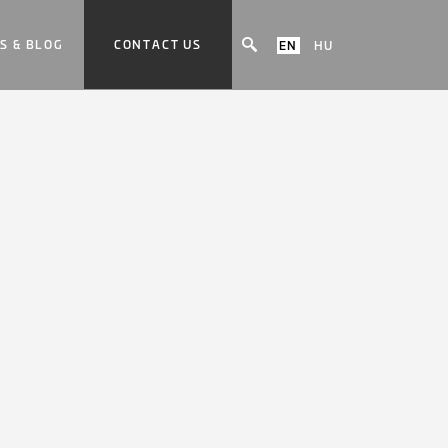
S & BLOG
CONTACT US
EN
HU