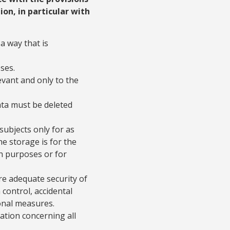
ion, in particular with
a way that is
ses.
vant and only to the
ata must be deleted
subjects only for as
he storage is for the
rch purposes or for
re adequate security of
control, accidental
onal measures.
mation concerning all