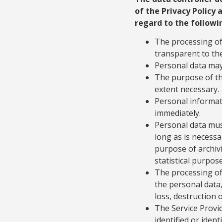
of the Privacy Policy 
regard to the followi
The processing of 
transparent to the
Personal data may 
The purpose of th
extent necessary.
Personal informat
immediately.
Personal data must
long as is necessa
purpose of archivi
statistical purpose
The processing of
the personal data,
loss, destruction
The Service Provid
identified or ident