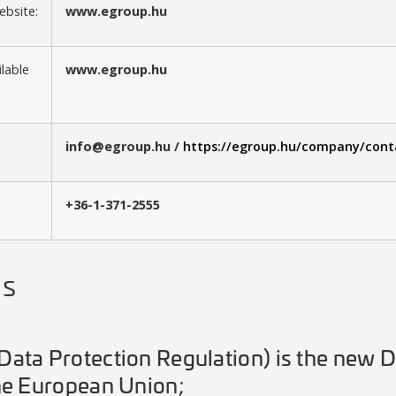
bsite:
www.egroup.hu
ilable
www.egroup.hu
info@egroup.hu /
https://egroup.hu/company/cont
+36-1-371-2555
ns
ata Protection Regulation) is the new D
he European Union;