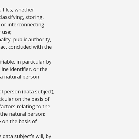
 files, whether
lassifying, storing,
 or interconnecting,
 use;
lity, public authority,
act concluded with the
fiable, in particular by
ine identifier, or the
f a natural person
al person (data subject);
ticular on the basis of
factors relating to the
f the natural person;
e on the basis of
data subject’s will, by