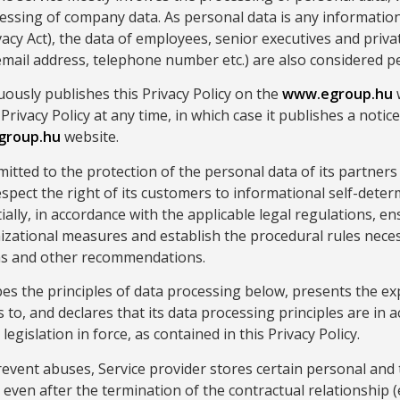
essing of company data. As personal data is any information
ivacy Act), the data of employees, senior executives and priv
mail address, telephone number etc.) are also considered p
uously publishes this Privacy Policy on the
www.egroup.hu
w
 Privacy Policy at any time, in which case it publishes a notic
group.hu
website.
mitted to the protection of the personal data of its partners
respect the right of its customers to informational self-dete
ally, in accordance with the applicable legal regulations, ens
izational measures and establish the procedural rules nece
ons and other recommendations.
bes the principles of data processing below, presents the ex
to, and declares that its data processing principles are in 
legislation in force, as contained in this Privacy Policy.
revent abuses, Service provider stores certain personal and 
 even after the termination of the contractual relationship (