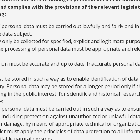
and complies with the provisions of the relevant legislat
ng:
personal data must be carried out lawfully and fairly and in 
 data subject.
only be collected for specified, explicit and legitimate purpo
e processing of personal data must be appropriate and rele
ion must be accurate and up to date. Inaccurate personal d
 be stored in such a way as to enable identification of data 
ry. Personal data may be stored for a longer period only if t
ng in the public interest, for scientific and historical resea
s.
 personal data must be carried out in such a way as to ensu
 including protection against unauthorized or unlawful data 
 or damage, by means of appropriate technical or organizati
er must apply the principles of data protection to all infor
ifiable natural persons.