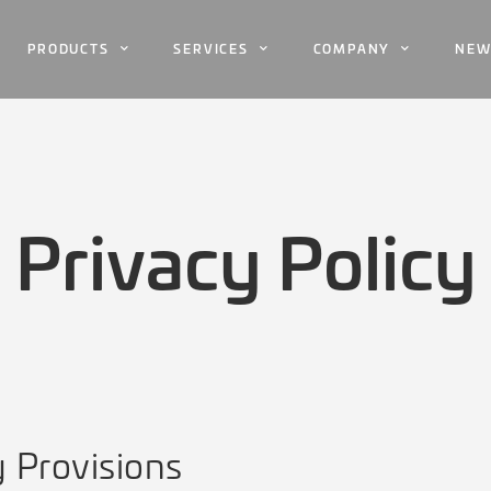
PRODUCTS
SERVICES
COMPANY
NEW
Privacy Policy
y Provisions