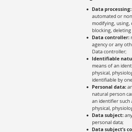
Data processing:
automated or non-a
modifying, using, 
blocking, deleting
Data controller:
n
agency or any oth
Data controller;
Identifiable natu
means of an identi
physical, physiolo
identifiable by on
Personal data:
an
natural person can 
an identifier such
physical, physiolog
Data subject:
any
personal data;
Data subject’s c