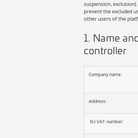
suspension, exclusion). 
prevent the excluded us
other users of the plat
1. Name and 
controller
Company name:
Address:
EU VAT number: