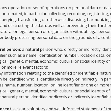
any operation or set of operations on personal data or data
utomated, in particular collecting, recording, registering, c
querying, transferring or otherwise disclosing, harmonizing
 and destructing the data, as well as preventing their further
atural or legal person or organisation without legal persona
er body processing personal data on the grounds of a contr
ral person:
a natural person who, directly or indirectly identi
fier such as a name, identification number, location data, onl
gical, genetic, mental, economic, cultural or social identity o
e or more relevant factors;
y information relating to the identified or identifiable natur
be identified who is identifiable directly or indirectly, in par
 as name, number, location, online identifier or one or more 
ical, genetic, mental, economic, cultural or social identity o
 natural person identified or directly or indirectly identifiabl
onsent:
a clear, voluntary and well-informed statement of the 