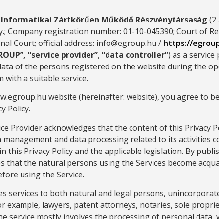
e Informatikai Zártkörűen Működő Részvénytársaság
(2 
; Company registration number: 01-10-045390; Court of Reg
al Court; official address: info@egroup.hu /
https://egrou
ROUP”, “service provider”
,
“data controller”
) as a service
data of the persons registered on the website during the op
 with a suitable service.
ww.egroup.hu website (hereinafter: website), you agree to b
y Policy.
ice Provider acknowledges that the content of this Privacy Po
a management and data processing related to its activities c
n this Privacy Policy and the applicable legislation. By publis
s that the natural persons using the Services become acqua
efore using the Service.
es services to both natural and legal persons, unincorpora
for example, lawyers, patent attorneys, notaries, sole proprie
The service mostly involves the processing of personal data,