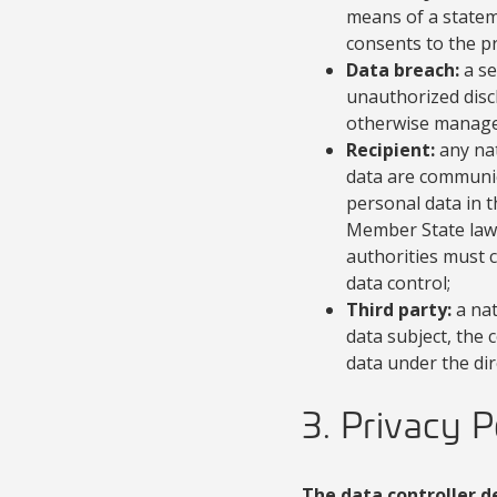
means of a stateme
consents to the p
Data breach:
a se
unauthorized discl
otherwise manage
Recipient:
any nat
data are communica
personal data in 
Member State law s
authorities must 
data control;
Third party:
a nat
data subject, the
data under the dir
3. Privacy P
The data controller d