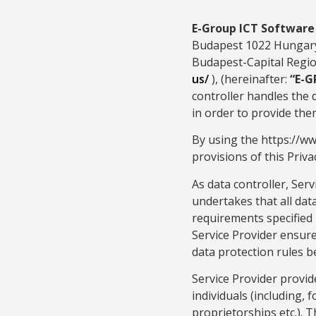
E-Group ICT Softwar
Budapest 1022 Hungary.
Budapest-Capital Region
us/
), (hereinafter:
“E-G
controller handles the 
in order to provide them
By using the https://w
provisions of this Privac
As data controller, Serv
undertakes that all dat
requirements specified i
Service Provider ensure
data protection rules b
Service Provider provid
individuals (including, 
proprietorships etc.). 