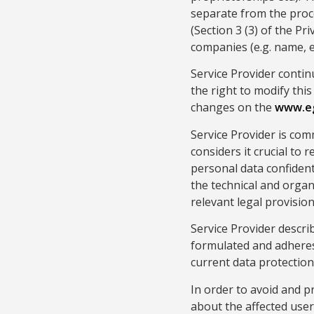
separate from the proc
(Section 3 (3) of the Pr
companies (e.g. name, e
Service Provider contin
the right to modify this
changes on the
www.e
Service Provider is com
considers it crucial to 
personal data confidenti
the technical and organ
relevant legal provisi
Service Provider descri
formulated and adheres 
current data protection 
In order to avoid and p
about the affected user