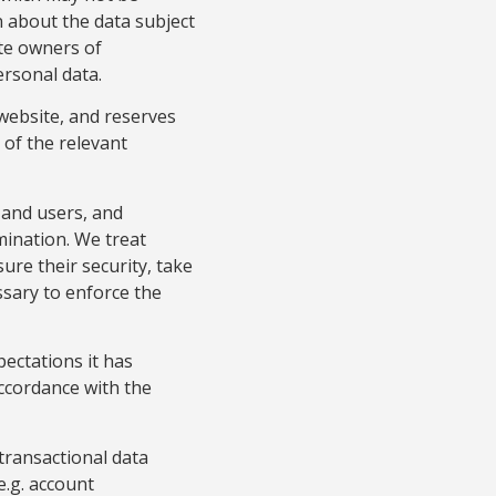
 about the data subject
ate owners of
ersonal data.
ebsite, and reserves
e of the relevant
 and users, and
rmination. We treat
ure their security, take
ssary to enforce the
pectations it has
accordance with the
transactional data
e.g. account