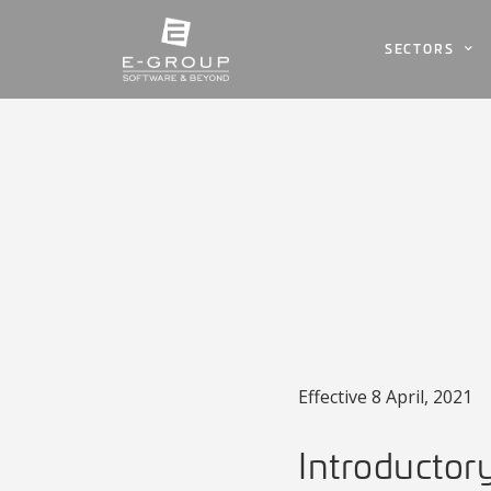
SECTORS
Effective 8 April, 2021
Introductor