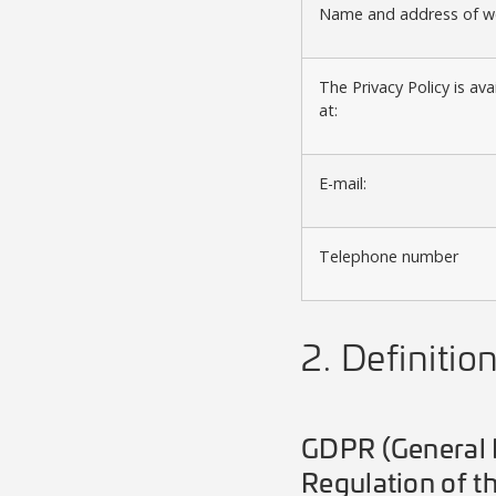
Name and address of we
The Privacy Policy is ava
at:
E-mail:
Telephone number
2. Definitio
GDPR (General D
Regulation of t