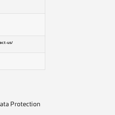
act-us/
ata Protection