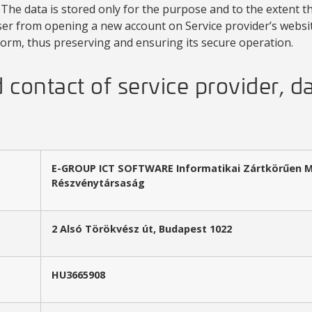
The data is stored only for the purpose and to the extent tha
er from opening a new account on Service provider’s website
form, thus preserving and ensuring its secure operation.
contact of service provider, d
E-GROUP ICT SOFTWARE Informatikai Zártkörűen 
Részvénytársaság
2 Alsó Törökvész út, Budapest 1022
HU3665908