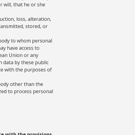
 will, that he or she
ction, loss, alteration,
ransmitted, stored, or
r body to whom personal
may have access to
pean Union or any
h data by these public
ce with the purposes of
 body other than the
zed to process personal
e with the provisions