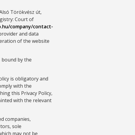
Alsó Törökvész út,
istry: Court of
p.hu/company/contact-
 provider and data
eration of the website
e bound by the
licy is obligatory and
omply with the
hing this Privacy Policy,
inted with the relevant
ted companies,
tors, sole
 which may not be