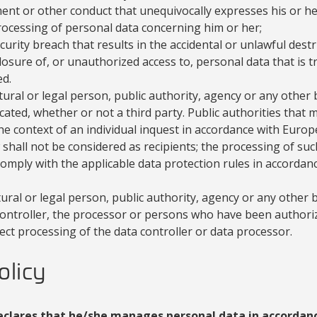
nt or other conduct that unequivocally expresses his or her
rocessing of personal data concerning him or her;
curity breach that results in the accidental or unlawful destru
osure of, or unauthorized access to, personal data that is t
d.
ural or legal person, public authority, agency or any othe
ted, whether or not a third party. Public authorities that 
the context of an individual inquest in accordance with Euro
hall not be considered as recipients; the processing of suc
comply with the applicable data protection rules in accordan
ural or legal person, public authority, agency or any other
 controller, the processor or persons who have been authori
ect processing of the data controller or data processor.
olicy
eclares that he/she manages personal data in accordanc