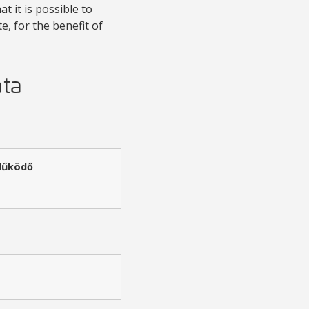
t it is possible to
, for the benefit of
ata
Működő