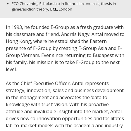
FCO Chevening Scholarship in financial economics, thesis in
game/auction theory,
UCL
, London
In 1993, he founded E-Group as a fresh graduate with
his classmate and friend, András Nagy. Antal moved to
Hong Kong, where he established the Eastern
presence of E-Group by creating E-Group Asia and E-
Group Vietnam. Ever since returning to Budapest with
his family, his mission is to take E-Group to the next
level.
As the Chief Executive Officer, Antal represents
strategy, innovation, sales and business development
in the management and advocates the ‘data to
knowledge with trust’ vision. With his proactive
attitude and invaluable insight into the market, Antal
drives new co-innovation opportunities and facilitates
lab-to-market models with the academia and industry