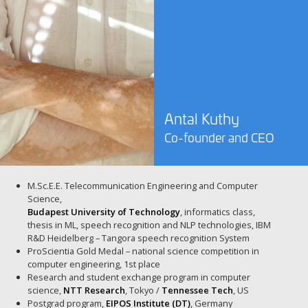
Antal Kuthy
Co-founder and CEO
M.Sc.E.E. Telecommunication Engineering and Computer
Science,
Budapest University of Technology
, informatics class,
thesis in ML, speech recognition and NLP technologies, IBM
R&D Heidelberg – Tangora speech recognition System
ProScientia Gold Medal – national science competition in
computer engineering, 1st place
Research and student exchange program in computer
science,
NTT Research
, Tokyo /
Tennessee Tech
, US
Postgrad program,
EIPOS Institute (DT)
, Germany