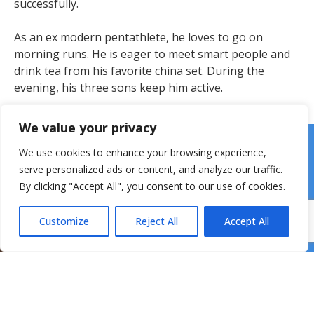
successfully.
As an ex modern pentathlete, he loves to go on
morning runs. He is eager to meet smart people and
drink tea from his favorite china set. During the
evening, his three sons keep him active.
We value your privacy
We use cookies to enhance your browsing experience,
serve personalized ads or content, and analyze our traffic.
By clicking "Accept All", you consent to our use of cookies.
Customize
Reject All
Accept All