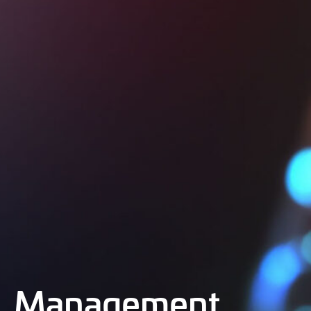
Management