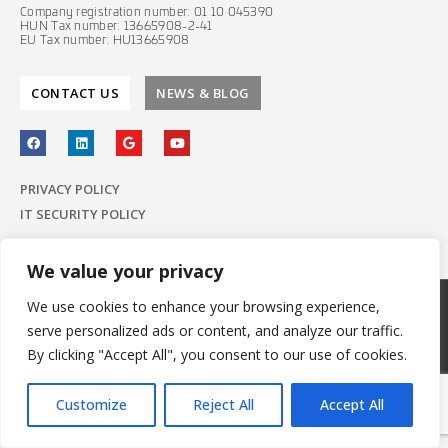
Company registration number: 01 10 045390
HUN Tax number: 13665908-2-41
EU Tax number: HU13665908
CONTACT US
NEWS & BLOG
PRIVACY POLICY
IT SECURITY POLICY
We value your privacy
We use cookies to enhance your browsing experience,
© 2022 E-Group ICT Software Zrt.
serve personalized ads or content, and analyze our traffic.
All Rights Reserved.
Made with
by E-Group
By clicking "Accept All", you consent to our use of cookies.
Customize
Reject All
Accept All