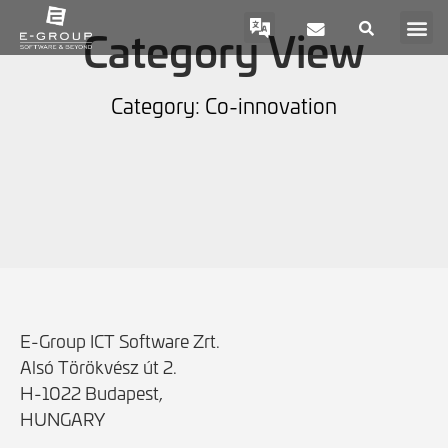
Category View
Category: Co-innovation
E-Group ICT Software Zrt.
Alsó Törökvész út 2.
H-1022 Budapest,
HUNGARY