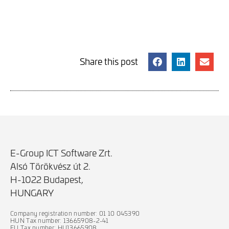
Share this post
E-Group ICT Software Zrt.
Alsó Törökvész út 2.
H-1022 Budapest,
HUNGARY
Company registration number: 01 10 045390
HUN Tax number: 13665908-2-41
EU Tax number: HU13665908