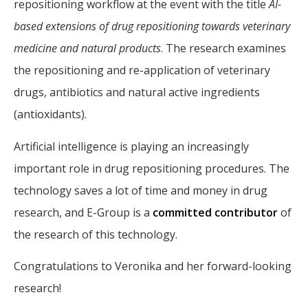
repositioning workflow at the event with the title
AI-
based extensions of drug repositioning towards veterinary
medicine and natural products
. The research examines
the repositioning and re-application of veterinary
drugs, antibiotics and natural active ingredients
(antioxidants).
Artificial intelligence is playing an increasingly
important role in drug repositioning procedures. The
technology saves a lot of time and money in drug
research, and E-Group is a
committed contributor
of
the research of this technology.
Congratulations to Veronika and her forward-looking
research!