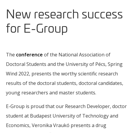
New research success
for E-Group
The
conference
of the National Association of
Doctoral Students and the University of Pécs, Spring
Wind 2022, presents the worthy scientific research
results of the doctoral students, doctoral candidates,
young researchers and master students.
E-Group is proud that our Research Developer, doctor
student at Budapest University of Technology and
Economics, Veronika Vraukó presents a drug