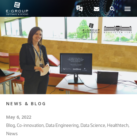
NEWS & BLOG
May 6, 2022
Blog
,
Co-innovation
,
Data Engineering
,
Data Science
,
Healthtech
,
News