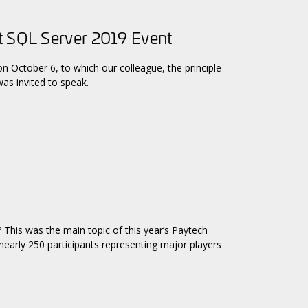
t SQL Server 2019 Event
n October 6, to which our colleague, the principle
as invited to speak.
? This was the main topic of this year’s Paytech
early 250 participants representing major players