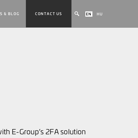
S & BLOG
CONTACT US
EN
HU
th E-Group’s 2FA solution