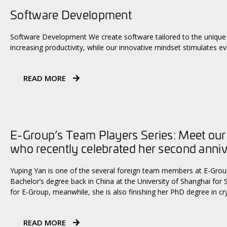
Software Development
Software Development We create software tailored to the unique 
increasing productivity, while our innovative mindset stimulates ev
READ MORE
E-Group’s Team Players Series: Meet our
who recently celebrated her second anni
Yuping Yan is one of the several foreign team members at E-Group
Bachelor’s degree back in China at the University of Shanghai for 
for E-Group, meanwhile, she is also finishing her PhD degree in c
READ MORE