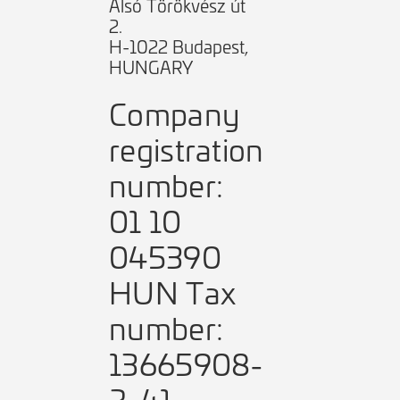
Alsó Törökvész út
2.
H-1022 Budapest,
HUNGARY
Company
registration
number:
01 10
045390
HUN Tax
number:
13665908-
2-41