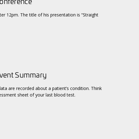
Conference
er 12pm. The title of his presentation is “Straight
Event Summary
data are recorded about a patient’s condition. Think
ssment sheet of your last blood test.