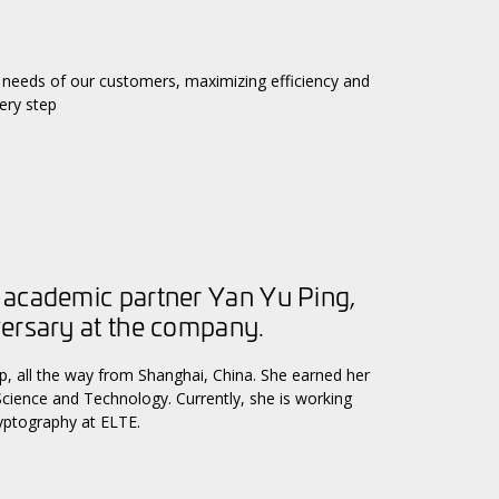
needs of our customers, maximizing efficiency and
ery step
 academic partner Yan Yu Ping,
versary at the company.
, all the way from Shanghai, China. She earned her
Science and Technology. Currently, she is working
ryptography at ELTE.