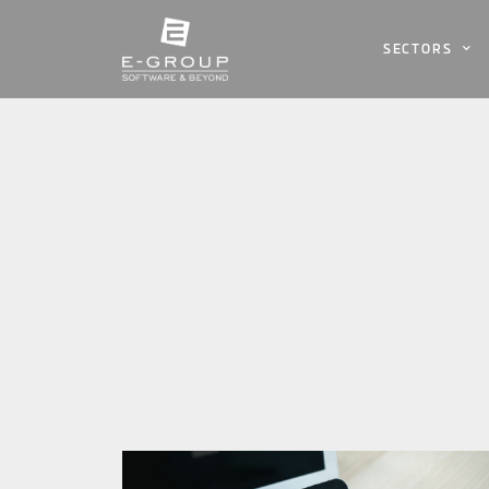
SECTORS