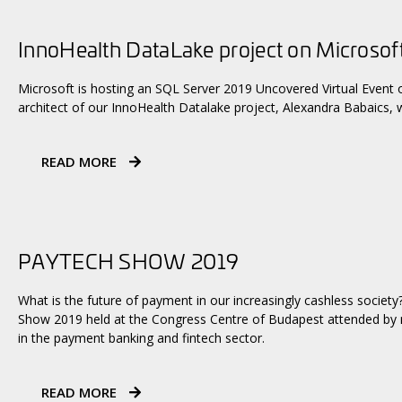
InnoHealth DataLake project on Microsof
Microsoft is hosting an SQL Server 2019 Uncovered Virtual Event o
architect of our InnoHealth Datalake project, Alexandra Babaics, w
READ MORE
PAYTECH SHOW 2019
What is the future of payment in our increasingly cashless society
Show 2019 held at the Congress Centre of Budapest attended by n
in the payment banking and fintech sector.
READ MORE