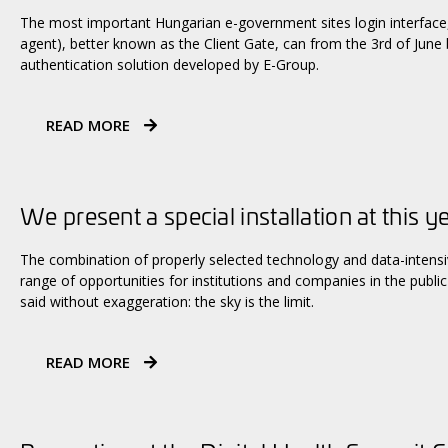
The most important Hungarian e-government sites login interface, 
agent), better known as the Client Gate, can from the 3rd of June
authentication solution developed by E-Group.
READ MORE
We present a special installation at this y
The combination of properly selected technology and data-intens
range of opportunities for institutions and companies in the public 
said without exaggeration: the sky is the limit.
READ MORE