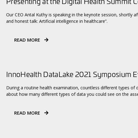
Presenting at the Digital Health Summit 
Our CEO Antal Kuthy is speaking in the keynote session, shortly aft
and honest talk: Artificial intelligence in healthcare”.
READ MORE
InnoHealth DataLake 2021 Symposium 
During a routine health examination, countless different types of 
about how many different types of data you could see on the asse
READ MORE