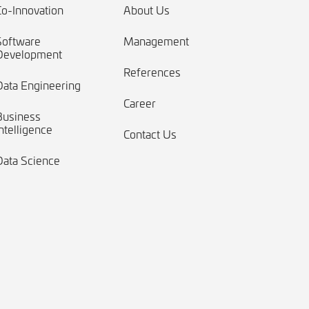
Co-Innovation
About Us
Software
Management
Development
References
Data Engineering
Career
Business
ntelligence
Contact Us
Data Science