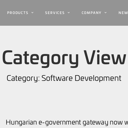
PRODUCTS
SERVICES
COMPANY
NEW
Category View
Category: Software Development
Hungarian e-government gateway now wi