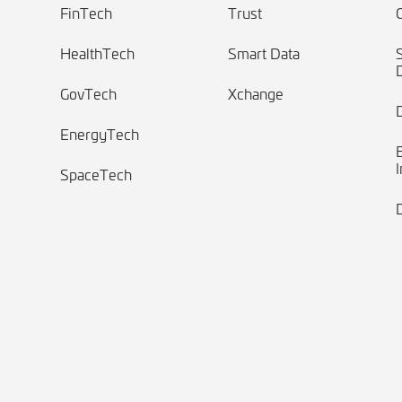
FinTech
Trust
HealthTech
Smart Data
GovTech
Xchange
EnergyTech
I
SpaceTech