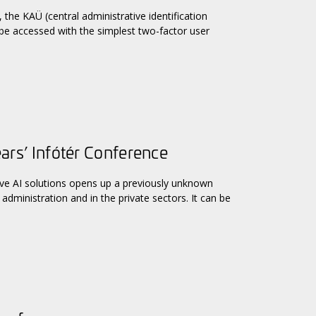
the KAÜ (central administrative identification
 be accessed with the simplest two-factor user
ears’ Infótér Conference
ive AI solutions opens up a previously unknown
administration and in the private sectors. It can be