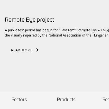
Remote Eye project
A public test period has begun for “Távszem” (Remote Eye – ENG)
the visually impaired by the National Association of the Hungarian 
READ MORE
Sectors
Products
Ser