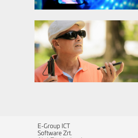
E-Group ICT
Software Zrt.