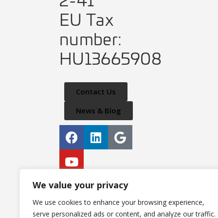
EU Tax
number:
HU13665908
Contact Us
News & Blog
Privacy Policy
We value your privacy
IT Security Policy
We use cookies to enhance your browsing experience,
serve personalized ads or content, and analyze our traffic.