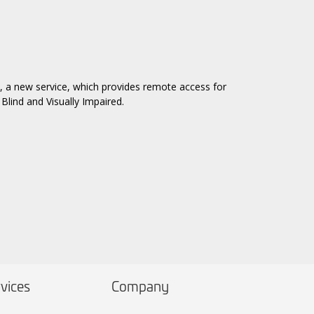
, a new service, which provides remote access for
Blind and Visually Impaired.
vices
Company