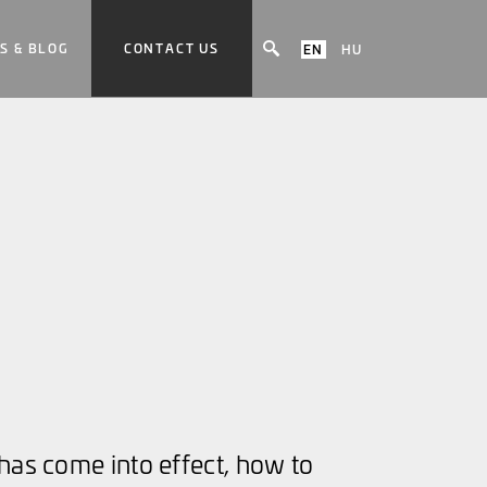
S & BLOG
CONTACT US
EN
HU
has come into effect, how to