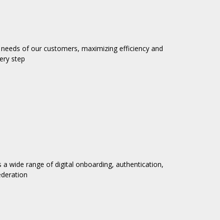
needs of our customers, maximizing efficiency and
ery step
es a wide range of digital onboarding, authentication,
ederation