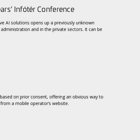
ears’ Infótér Conference
ive AI solutions opens up a previously unknown
administration and in the private sectors. It can be
 based on prior consent, offering an obvious way to
 from a mobile operator’s website.