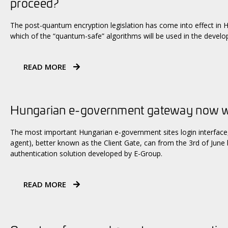
proceed?
The post-quantum encryption legislation has come into effect in 
which of the “quantum-safe” algorithms will be used in the devel
READ MORE
Hungarian e-government gateway now wi
The most important Hungarian e-government sites login interface, 
agent), better known as the Client Gate, can from the 3rd of June
authentication solution developed by E-Group.
READ MORE