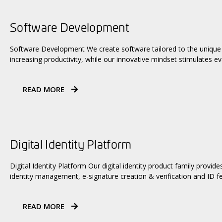
Software Development
Software Development We create software tailored to the unique 
increasing productivity, while our innovative mindset stimulates ev
READ MORE
Digital Identity Platform
Digital Identity Platform Our digital identity product family provid
identity management, e-signature creation & verification and ID f
READ MORE