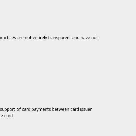
actices are not entirely transparent and have not
 support of card payments between card issuer
e card