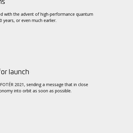
ns
ked with the advent of high-performance quantum
 years, or even much earlier.
for launch
 INFOTÉR 2021, sending a message that in close
conomy into orbit as soon as possible.