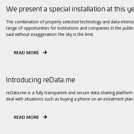
We present a special installation at this y
The combination of properly selected technology and data-intens
range of opportunities for institutions and companies in the public 
said without exaggeration: the sky is the limit.
READ MORE
Introducing reData.me
reData.me is a fully transparent and secure data-sharing platform
deal with situations such as buying a phone on an instalment plan
READ MORE