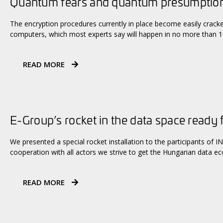
Quantum fears and quantum presumptio
The encryption procedures currently in place become easily crac
computers, which most experts say will happen in no more than 10
READ MORE
E-Group’s rocket in the data space ready 
We presented a special rocket installation to the participants of
cooperation with all actors we strive to get the Hungarian data e
READ MORE