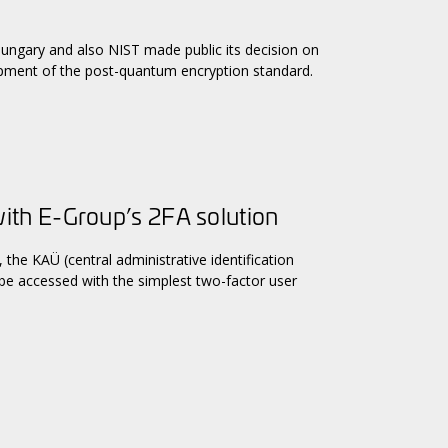
Hungary and also NIST made public its decision on
opment of the post-quantum encryption standard.
th E-Group’s 2FA solution
the KAÜ (central administrative identification
 be accessed with the simplest two-factor user