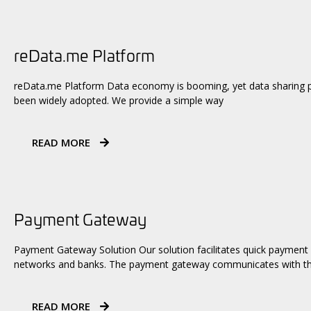
reData.me Platform
reData.me Platform Data economy is booming, yet data sharing pr
been widely adopted. We provide a simple way
READ MORE
Payment Gateway
Payment Gateway Solution Our solution facilitates quick payment
networks and banks. The payment gateway communicates with th
READ MORE