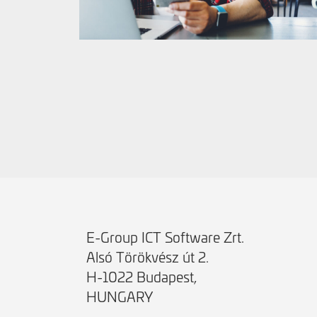
E-Group ICT Software Zrt.
Alsó Törökvész út 2.
H-1022 Budapest,
HUNGARY