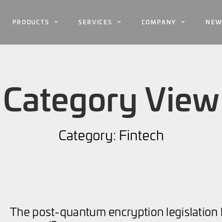
PRODUCTS
SERVICES
COMPANY
NEW
Category View
Category: Fintech
The post-quantum encryption legislation 