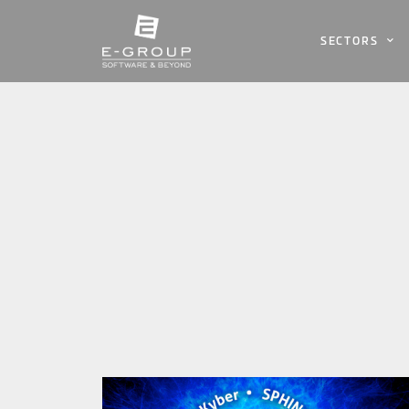
SECTORS