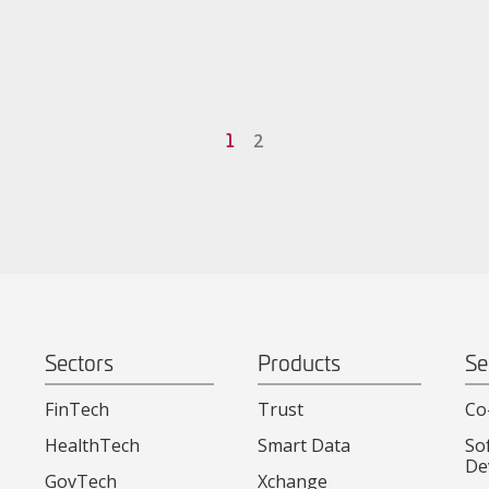
1
2
Sectors
Products
Se
FinTech
Trust
Co
HealthTech
Smart Data
So
De
GovTech
Xchange