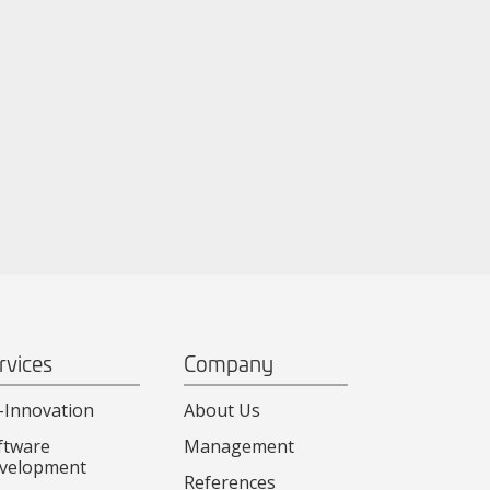
rvices
Company
-Innovation
About Us
ftware
Management
velopment
References