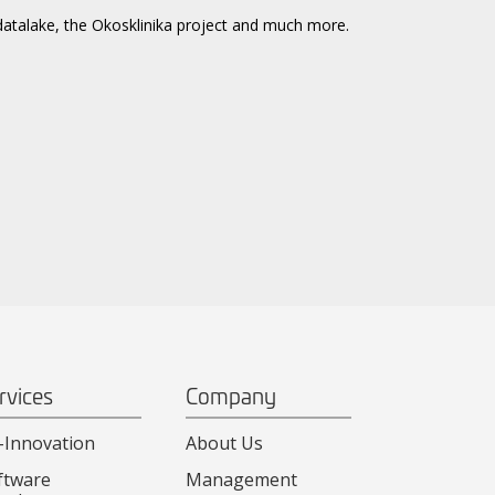
datalake, the Okosklinika project and much more.
rvices
Company
-Innovation
About Us
ftware
Management