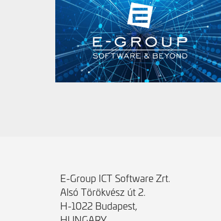
E-Group ICT Software Zrt.
Alsó Törökvész út 2.
H-1022 Budapest,
HUNGARY