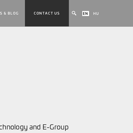
S & BLOG
CONTACT US
EN
HU
technology and E-Group