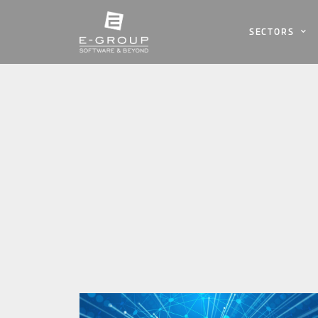
SECTORS