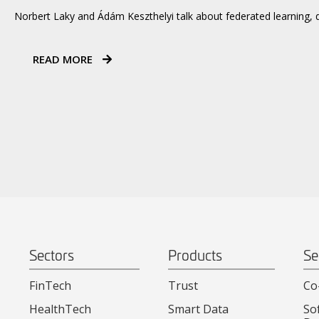
Norbert Laky and Ádám Keszthelyi talk about federated learning, 
READ MORE
Sectors
Products
Se
FinTech
Trust
Co
HealthTech
Smart Data
So