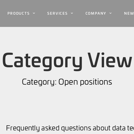
PRODUCTS
SERVICES
COMPANY
NEW
Category View
Category: Open positions
Frequently asked questions about data 