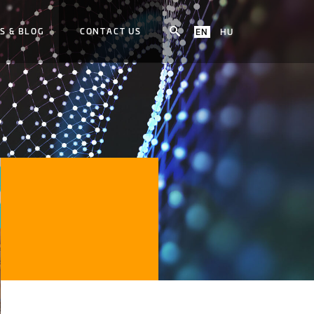
S & BLOG
CONTACT US
EN
HU