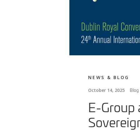
NEWS & BLOG
Blog
October 14, 2025
E-Group 
Sovereign