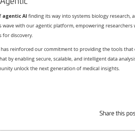
 Agentic
of
agentic AI
finding its way into systems biology research, a
his wave with our agentic platform, empowering researchers 
for discovery.
 has reinforced our commitment to providing the tools that
hat by enabling secure, scalable, and intelligent data analysi
nity unlock the next generation of medical insights.
Share this pos