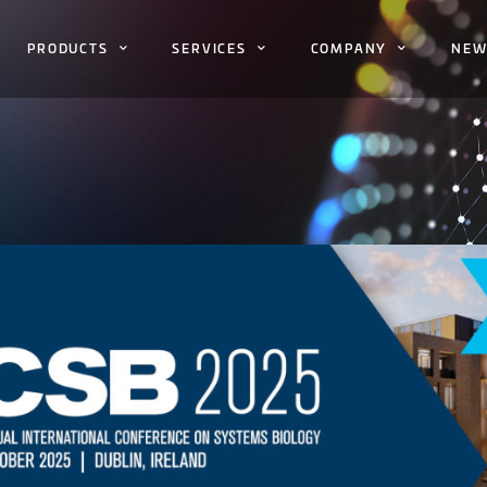
PRODUCTS
SERVICES
COMPANY
NEW