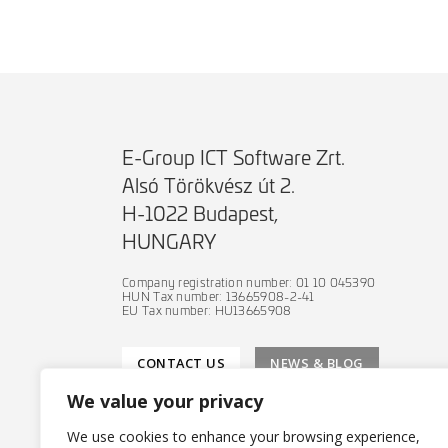
E-Group ICT Software Zrt.
Alsó Törökvész út 2.
H-1022 Budapest,
HUNGARY
Company registration number: 01 10 045390
HUN Tax number: 13665908-2-41
EU Tax number: HU13665908
CONTACT US
NEWS & BLOG
We value your privacy
We use cookies to enhance your browsing experience,