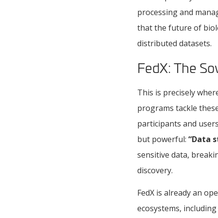
processing and mana
that the future of bio
distributed datasets.
FedX: The Sov
This is precisely whe
programs tackle these
participants and users
but powerful:
“Data s
sensitive data, breaki
discovery.
FedX is already an op
ecosystems, includin