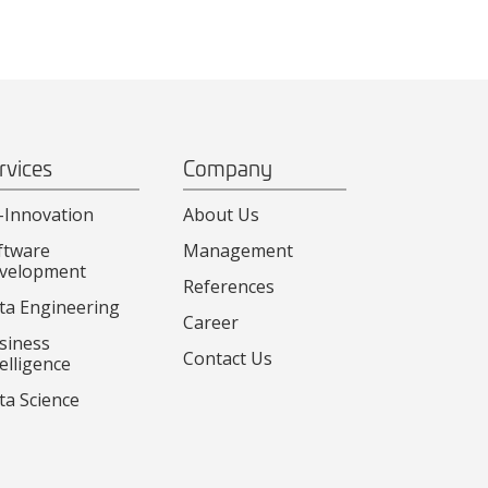
rvices
Company
-Innovation
About Us
ftware
Management
velopment
References
ta Engineering
Career
siness
Contact Us
elligence
ta Science