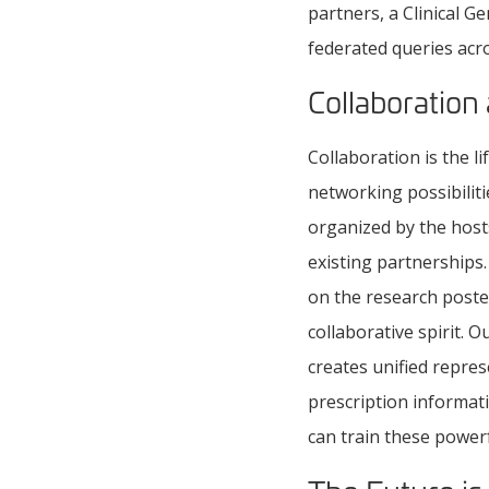
partners, a Clinical G
federated queries acr
Collaboration
Collaboration is the l
networking possibilit
organized by the host
existing partnerships
on the research poste
collaborative spirit.
creates unified repre
prescription informat
can train these powerf