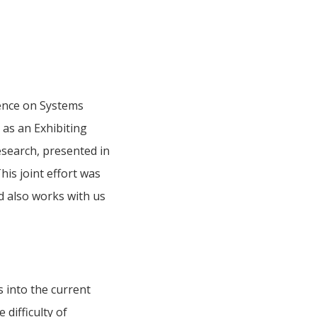
rence on Systems
as an Exhibiting
esearch, presented in
is joint effort was
d also works with us
s into the current
difficulty of