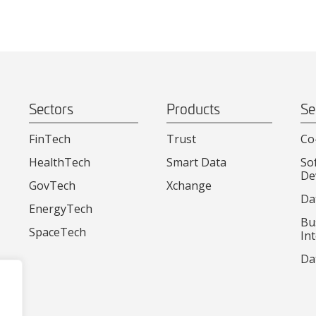
Sectors
Products
Se
FinTech
Trust
Co
HealthTech
Smart Data
So
De
GovTech
Xchange
Da
EnergyTech
Bu
SpaceTech
Int
Da