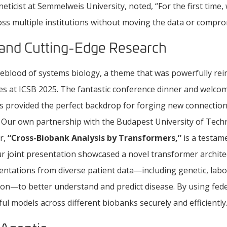
eneticist at Semmelweis University, noted, “For the first time
oss multiple institutions without moving the data or compro
 and Cutting-Edge Research
ifeblood of systems biology, a theme that was powerfully rei
ies at ICSB 2025. The fantastic conference dinner and welco
s provided the perfect backdrop for forging new connectio
. Our own partnership with the Budapest University of Tec
r,
“Cross-Biobank Analysis by Transformers,”
is a testame
 Our joint presentation showcased a novel transformer archit
sentations from diverse patient data—including genetic, labo
ion—to better understand and predict disease. By using fed
ul models across different biobanks securely and efficiently