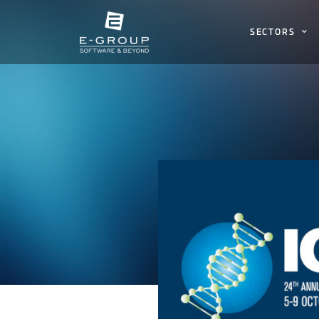
SECTORS