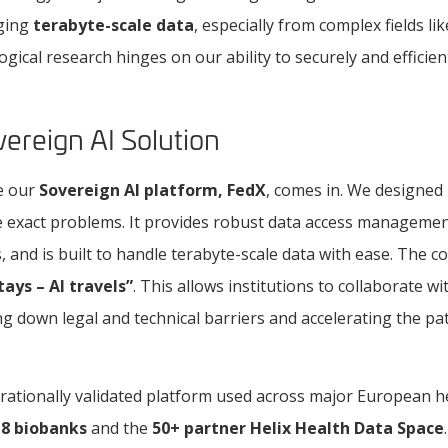
ging
terabyte-scale data
, especially from complex fields lik
logical research hinges on our ability to securely and efficie
ereign AI Solution
re our
Sovereign AI platform, FedX
, comes in. We designed
 exact problems. It provides robust data access management
, and is built to handle terabyte-scale data with ease. The co
tays – AI travels”
. This allows institutions to collaborate 
ng down legal and technical barriers and accelerating the p
erationally validated platform used across major European h
g
8 biobanks
and the
50+ partner Helix Health Data Space