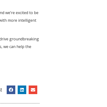
nd we’re excited to be
with more intelligent
 drive groundbreaking
s, we can help the
t