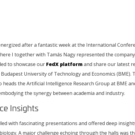
nergized after a fantastic week at the International Confe
where I together with Tamás Nagy represented the company 
lled to showcase our
FedX platform
and share our latest r
e Budapest University of Technology and Economics (BME). Th
o heads the Artificial Intelligence Research Group at BME an
 embodying the synergy between academia and industry.
ce Insights
led with fascinating presentations and offered deep insight
iology. A major challenge echoing through the halls was the 