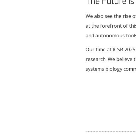
The Future is
We also see the rise 
at the forefront of t
and autonomous tools 
Our time at ICSB 2025
research. We believe t
systems biology commu