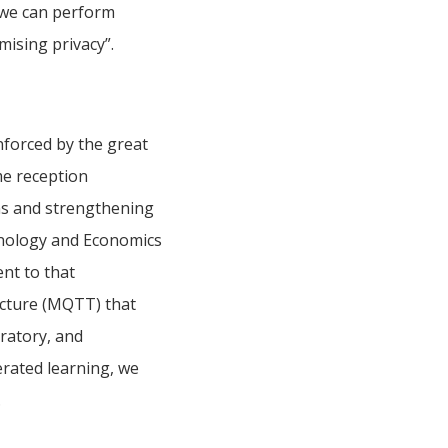
, we can perform
mising privacy”.
nforced by the great
me reception
ns and strengthening
hnology and Economics
nt to that
ecture (MQTT) that
ratory, and
erated learning, we
.