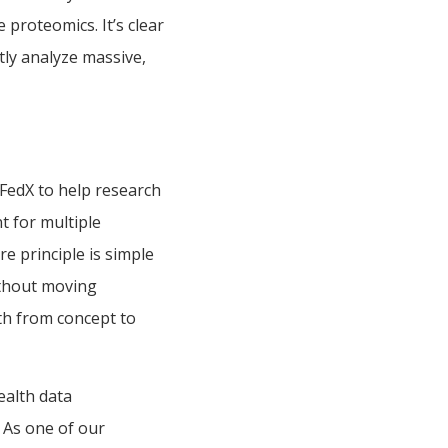
e proteomics. It’s clear
ntly analyze massive,
 FedX to help research
 for multiple
re principle is simple
without moving
ath from concept to
ealth data
. As one of our