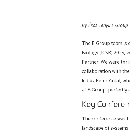
By Ákos Tényi, E-Group
The E-Group team is e
Biology (ICSB) 2025, 
Partner. We were thri
collaboration with th
led by Péter Antal, wh
at E-Group, perfectly
Key Conferen
The conference was fil
landscape of systems b