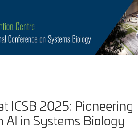
at ICSB 2025: Pioneering
 AI in Systems Biology