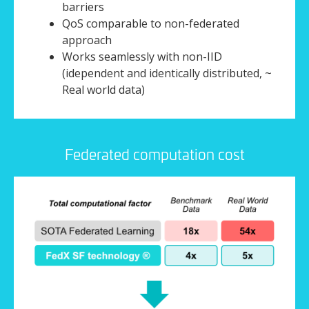
barriers
QoS comparable to non-federated
approach
Works seamlessly with non-IID
(idependent and identically distributed, ~
Real world data)
Federated computation cost