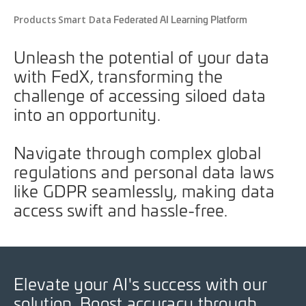
Federated AI Learning Platform
Products
Smart Data
Unleash the potential of your data
with FedX, transforming the
challenge of accessing siloed data
into an opportunity.
Navigate through complex global
regulations and personal data laws
like GDPR seamlessly, making data
access swift and hassle-free.
Elevate your AI's success with our
solution. Boost accuracy through