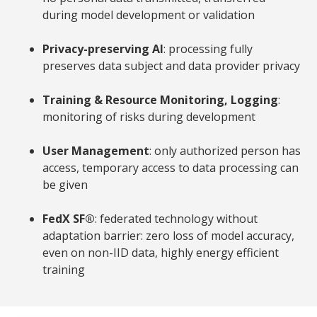
during model development or validation
Privacy-preserving AI
: processing fully
preserves data subject and data provider privacy
Training & Resource Monitoring, Logging
:
monitoring of risks during development
User Management
: only authorized person has
access, temporary access to data processing can
be given
FedX
SF®
: federated technology without
adaptation barrier: zero loss of model accuracy,
even on non-IID data, highly energy efficient
training