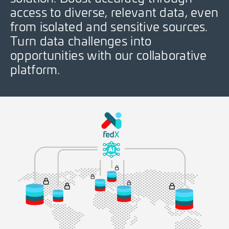
access to diverse, relevant data, even
from isolated and sensitive sources.
Turn data challenges into
opportunities with our collaborative
platform.