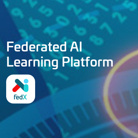
Federated AI
Learning Platform