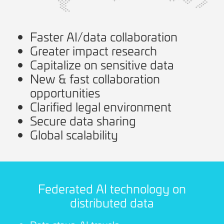
Faster AI/data collaboration
Greater impact research
Capitalize on sensitive data
New & fast collaboration
opportunities
Clarified legal environment
Secure data sharing
Global scalability
Federated AI technology on
distributed data