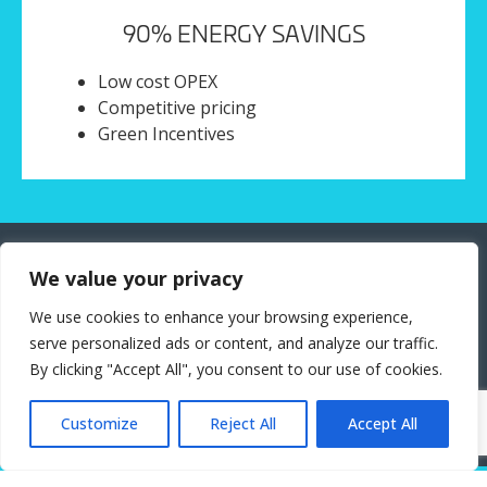
90% ENERGY SAVINGS
Low cost OPEX
Competitive pricing
Green Incentives
Application Areas
We value your privacy
We use cookies to enhance your browsing experience,
AI Act Regulatory Sandbox
serve personalized ads or content, and analyze our traffic.
Privacy-preserving Data Spaces
By clicking "Accept All", you consent to our use of cookies.
Cross-Country, Cross-Continent compliance
Global Industry HUB-2-HUB AI Operations
Customize
Reject All
Accept All