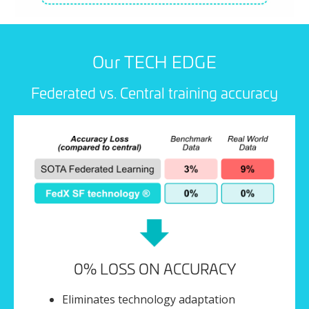
Our TECH EDGE
Federated vs. Central training accuracy
0% LOSS ON ACCURACY
Eliminates technology adaptation