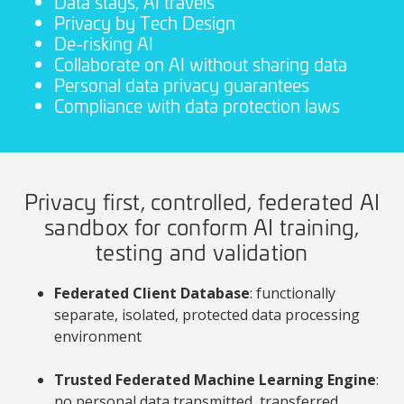
Data stays, AI travels
Privacy by Tech Design
De-risking AI
Collaborate on AI without sharing data
Personal data privacy guarantees
Compliance with data protection laws
Privacy first, controlled, federated AI
sandbox for conform AI training,
testing and validation
Federated Client Database
: functionally
separate, isolated, protected data processing
environment
Trusted Federated Machine Learning Engine
:
no personal data transmitted, transferred