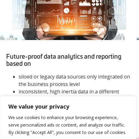
Future-proof data analytics and reporting
based on
siloed or legacy data sources only integrated on
the business process level
inconsistent, high inertia data in a different
structure, quality, frequency etc.
We value your privacy
operative system data with hidden complex
dependencies on an organizational, legal,
We use cookies to enhance your browsing experience,
technological and infrastructural level
serve personalized ads or content, and analyze our traffic.
discovering hidden complex dependencies
By clicking "Accept All", you consent to our use of cookies.
(organizational, legal, technological and