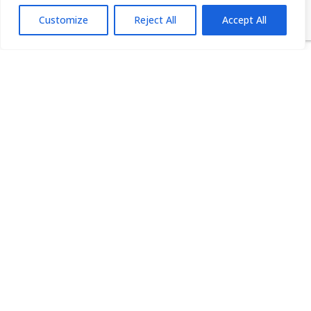
infrastructural) from legacy operative system
Customize
Reject All
Accept All
data
global company-owned sensitive business
information that cannot be collected or copied
medical records and other highly sensitive data
revenue management analytics
consumer analytics
Case Studies