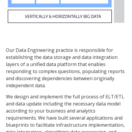
Our Data Engineering practice is responsible for
establishing the data storage and data integration
layers of a unified data platform that enables
responding to complex questions, populating reports
and discovering dependencies between originally
independent data.
We design and implement the full process of ELT/ETL
and data update including the necessary data model
according to your business and analytics
requirements. We have built several applications and
blueprints to facilitate infrastructure implementation,