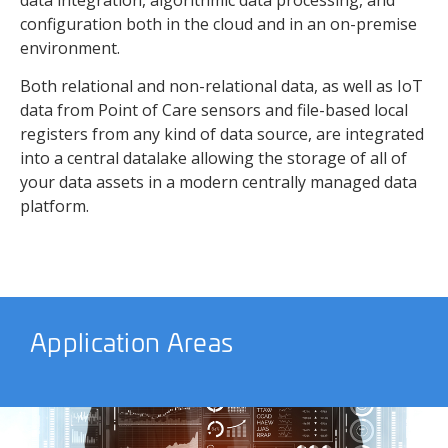
data integration, algorithmic data processing, and
configuration both in the cloud and in an on-premise
environment.
Both relational and non-relational data, as well as IoT
data from Point of Care sensors and file-based local
registers from any kind of data source, are integrated
into a central datalake allowing the storage of all of
your data assets in a modern centrally managed data
platform.
Application Areas