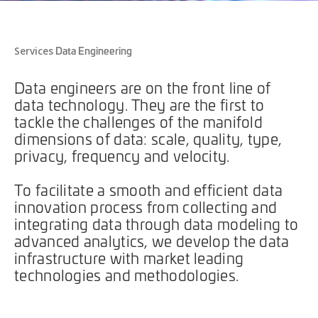
Data Engineering
Services
Data engineers are on the front line of
data technology. They are the first to
tackle the challenges of the manifold
dimensions of data: scale, quality, type,
privacy, frequency and velocity.
To facilitate a smooth and efficient data
innovation process from collecting and
integrating data through data modeling to
advanced analytics, we develop the data
infrastructure with market leading
technologies and methodologies.