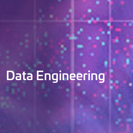
Data Engineering