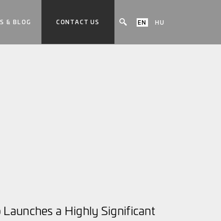
S & BLOG
CONTACT US
EN
HU
Launches a Highly Significant