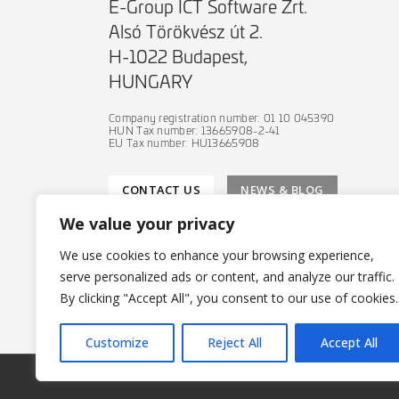
E-Group ICT Software Zrt.
Alsó Törökvész út 2.
H-1022 Budapest,
HUNGARY
Company registration number: 01 10 045390
HUN Tax number: 13665908-2-41
EU Tax number: HU13665908
CONTACT US
NEWS & BLOG
We value your privacy
We use cookies to enhance your browsing experience,
serve personalized ads or content, and analyze our traffic.
PRIVACY POLICY
By clicking "Accept All", you consent to our use of cookies.
IT SECURITY POLICY
Customize
Reject All
Accept All