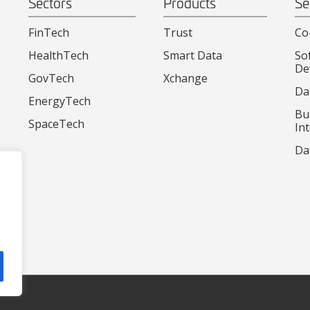
Sectors
Products
Se
FinTech
Trust
Co
HealthTech
Smart Data
So
De
GovTech
Xchange
Da
EnergyTech
Bu
SpaceTech
Int
Da