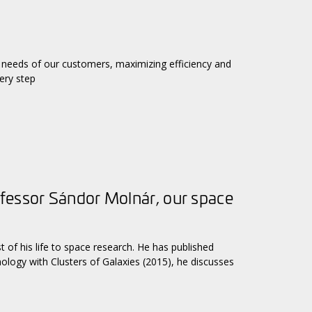
needs of our customers, maximizing efficiency and
ery step
fessor Sándor Molnár, our space
of his life to space research. He has published
smology with Clusters of Galaxies (2015), he discusses