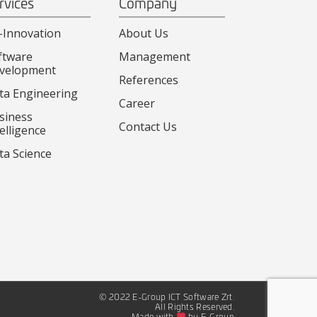
rvices
Company
-Innovation
About Us
ftware
Management
velopment
References
ta Engineering
Career
siness
Contact Us
elligence
ta Science
© 2022 E-Group ICT Software Zrt.
All Rights Reserved.
Made with
by E-Group