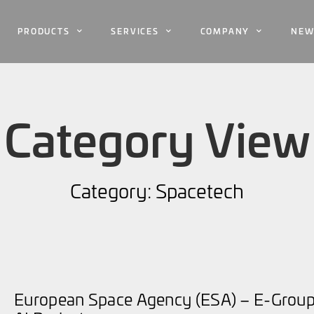
PRODUCTS
SERVICES
COMPANY
NEW
Category View
Category: Spacetech
European Space Agency (ESA) – E-Group 