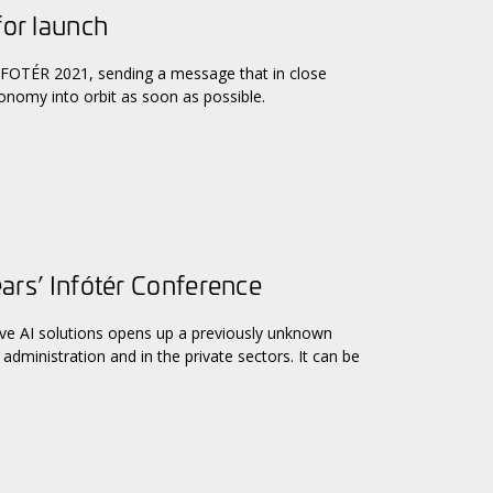
for launch
 INFOTÉR 2021, sending a message that in close
conomy into orbit as soon as possible.
ears’ Infótér Conference
ive AI solutions opens up a previously unknown
administration and in the private sectors. It can be