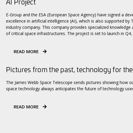
AI Project
E-Group and the ESA (European Space Agency) have signed a dev
excellence in artificial intelligence (AI), which is also supported b
industry company. This company provides specialized knowledge an
of critical space infrastructures. The project is set to launch in Q4,
READ MORE
Pictures from the past, technology for the
The James Webb Space Telescope sends pictures showing how our 
space technology always anticipates the future of technology used
READ MORE