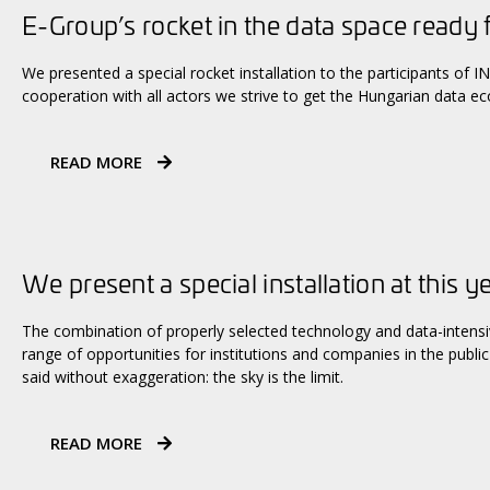
E-Group’s rocket in the data space ready 
We presented a special rocket installation to the participants of
cooperation with all actors we strive to get the Hungarian data e
READ MORE
We present a special installation at this y
The combination of properly selected technology and data-intens
range of opportunities for institutions and companies in the public 
said without exaggeration: the sky is the limit.
READ MORE