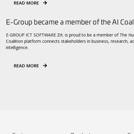
READ MORE
E-Group became a member of the AI Coal
E-GROUP ICT SOFTWARE Zrt. is proud to be a member of The Hungaria
Coalition platform connects stakeholders in business, research, ac
intelligence.
READ MORE