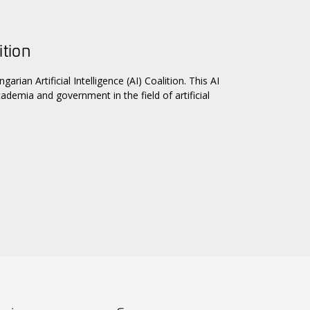
ition
n Artificial Intelligence (AI) Coalition. This AI
ademia and government in the field of artificial