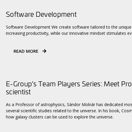
Software Development
Software Development We create software tailored to the unique 
increasing productivity, while our innovative mindset stimulates ev
READ MORE
E-Group’s Team Players Series: Meet Pro
scientist
As a Professor of astrophysics, Sándor Molnár has dedicated most 
several scientific studies related to the universe. In his book, Co
how galaxy clusters can be used to explore the universe.