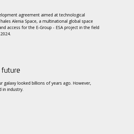
elopment agreement aimed at technological
y Thales Alenia Space, a multinational global space
d access for the E‑Group ‑ ESA project in the field
 2024.
 future
galaxy looked billions of years ago. However,
 in industry.