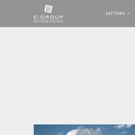
SECTORS