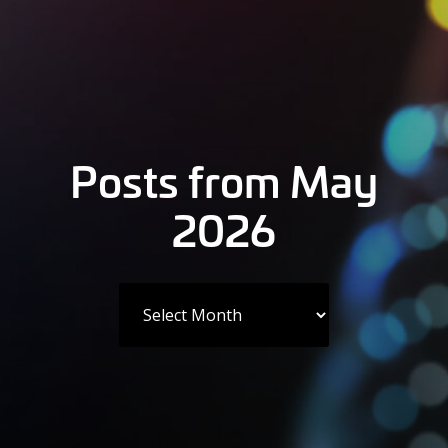
Posts from May
2026