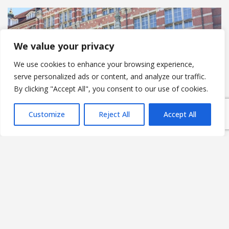
We value your privacy
We use cookies to enhance your browsing experience,
serve personalized ads or content, and analyze our traffic.
By clicking "Accept All", you consent to our use of cookies.
Customize
Reject All
Accept All
Federated AI as infrastructure:
rethinking how Europe deploys
intelligence at scale