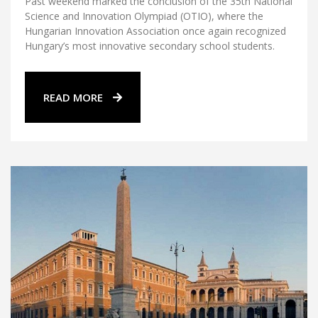
Past weekend marked the conclusion of the 35th National
Science and Innovation Olympiad (OTIO), where the
Hungarian Innovation Association once again recognized
Hungary’s most innovative secondary school students.
READ MORE