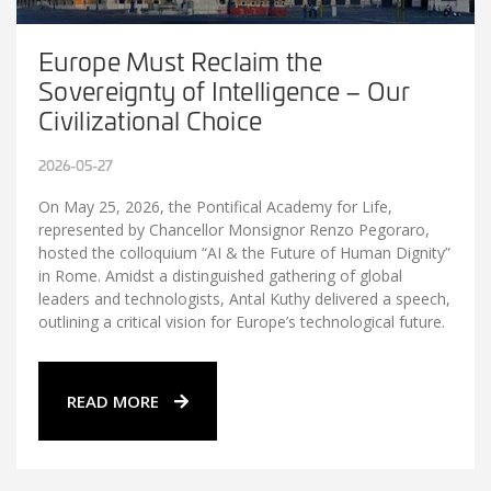
Europe Must Reclaim the
Sovereignty of Intelligence – Our
Civilizational Choice
2026-05-27
On May 25, 2026, the Pontifical Academy for Life,
represented by Chancellor Monsignor Renzo Pegoraro,
hosted the colloquium “AI & the Future of Human Dignity”
in Rome. Amidst a distinguished gathering of global
leaders and technologists, Antal Kuthy delivered a speech,
outlining a critical vision for Europe’s technological future.
READ MORE