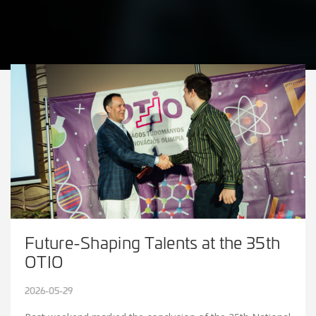
Future-Shaping Talents at the 35th
OTIO
2026-05-29