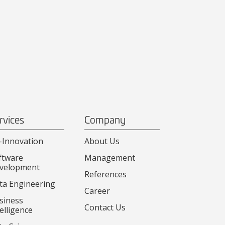
rvices
Company
-Innovation
About Us
ftware
Management
velopment
References
ta Engineering
Career
siness
Contact Us
elligence