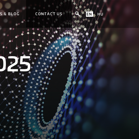
S & BLOG
CONTACT US
EN
HU
2025