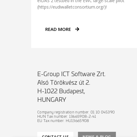
eIDAS 2 testbed in the EWC large-scale pilot
(https://eudiwalletconsortium.org/)!
READ MORE
E-Group ICT Software Zrt.
Alsó Törökvész út 2.
H-1022 Budapest,
HUNGARY
Company registration number: 01 10 045390
HUN Tax number: 13665908-2-41
EU Tax number: HU13665908
CONTACT US
NEWS & BLOG