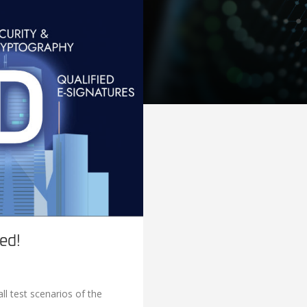
ed!
l test scenarios of the