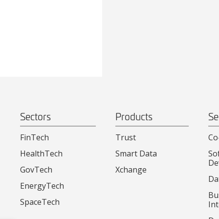
Sectors
Products
Se
FinTech
Trust
Co
HealthTech
Smart Data
So
De
GovTech
Xchange
Da
EnergyTech
Bu
SpaceTech
Int