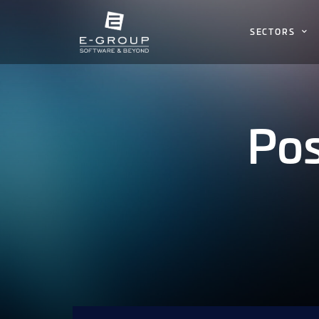
SECTORS
Pos