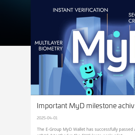
Important MyD milestone achiv
2025-04-01
The E-Group MyD Wallet has successfully passed al