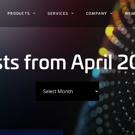
PRODUCTS
SERVICES
COMPANY
NEW
ts from April 