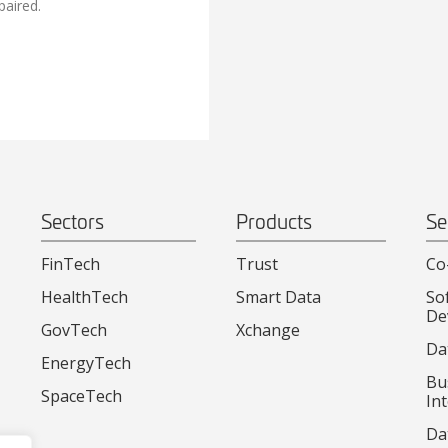
paired.
Sectors
Products
Se
FinTech
Trust
Co
HealthTech
Smart Data
So
De
GovTech
Xchange
Da
EnergyTech
Bu
SpaceTech
Int
Da