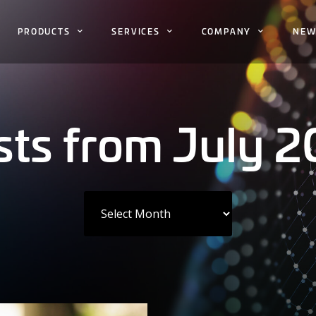
PRODUCTS
SERVICES
COMPANY
NEW
sts from July 2