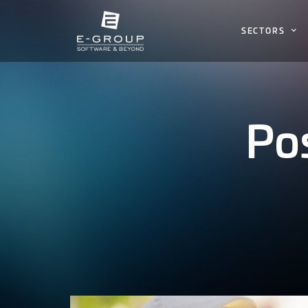
SECTORS
Po