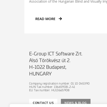
Association of the Hungarian Blind and Visually Im
READ MORE
E-Group ICT Software Zrt.
Alsó Törökvész út 2.
H-1022 Budapest,
HUNGARY
Company registration number: 01 10 045390
HUN Tax number: 13665908-2-41
EU Tax number: HU13665908
CONTACT US
NEWS & BLOG