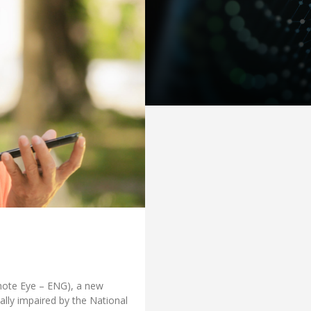
mote Eye – ENG), a new
ally impaired by the National