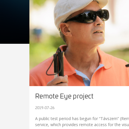
Remote Eye project
2019-07-26
A public test period has begun for “Távszem” (Re
service, which provides remote access for the visu