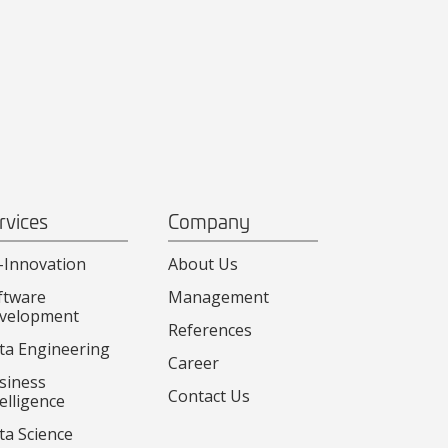
rvices
Company
-Innovation
About Us
ftware
Management
velopment
References
ta Engineering
Career
siness
Contact Us
elligence
ta Science