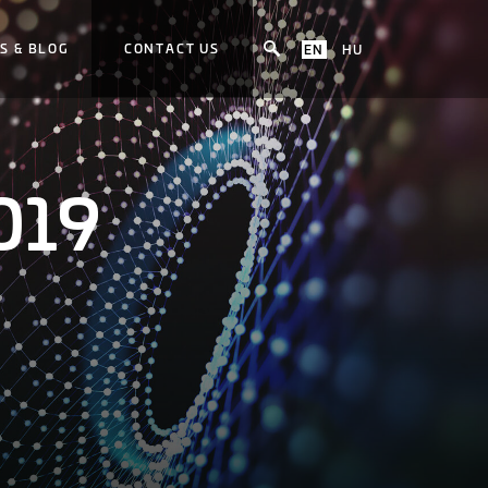
S & BLOG
CONTACT US
EN
HU
019