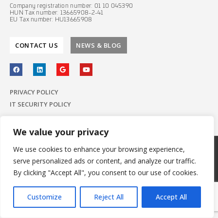
Company registration number: 01 10 045390
HUN Tax number: 13665908-2-41
EU Tax number: HU13665908
CONTACT US
NEWS & BLOG
PRIVACY POLICY
IT SECURITY POLICY
We value your privacy
We use cookies to enhance your browsing experience,
© 2022 E-Group ICT Software Zrt.
serve personalized ads or content, and analyze our traffic.
All Rights Reserved.
Made with
by E-Group
By clicking "Accept All", you consent to our use of cookies.
Customize
Reject All
Accept All