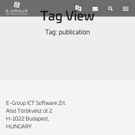
Tag View
Tag: publication
E-Group ICT Software Zrt.
Alsó Törökvész út 2.
H-1022 Budapest,
HUNGARY