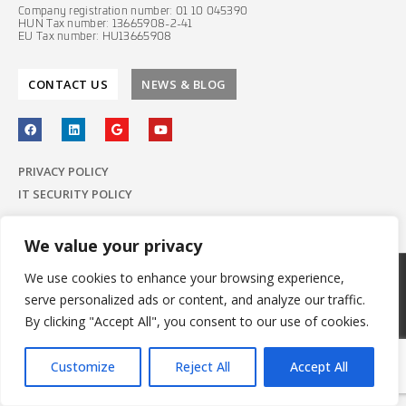
Company registration number: 01 10 045390
HUN Tax number: 13665908-2-41
EU Tax number: HU13665908
CONTACT US
NEWS & BLOG
PRIVACY POLICY
IT SECURITY POLICY
We value your privacy
We use cookies to enhance your browsing experience,
© 2022 E-Group ICT Software Zrt.
serve personalized ads or content, and analyze our traffic.
All Rights Reserved.
Made with
by E-Group
By clicking "Accept All", you consent to our use of cookies.
Customize
Reject All
Accept All