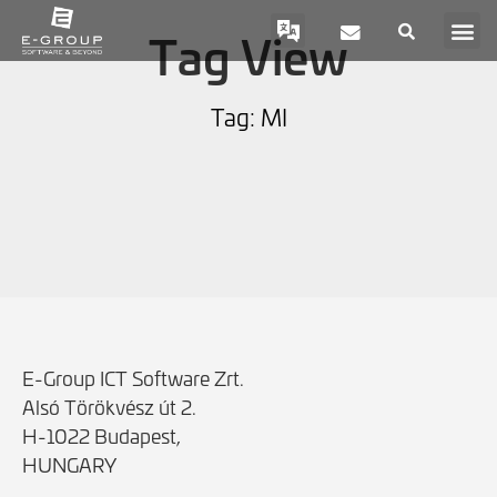
Tag View
Tag: MI
E-Group ICT Software Zrt.
Alsó Törökvész út 2.
H-1022 Budapest,
HUNGARY