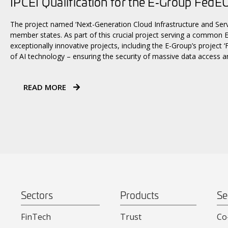
IPCEI Qualification for the E‑Group FedEU
The project named ‘Next-Generation Cloud Infrastructure and Serv
member states. As part of this crucial project serving a common E
exceptionally innovative projects, including the E-Group’s project 
of AI technology – ensuring the security of massive data access a
READ MORE
Sectors
Products
Se
FinTech
Trust
Co