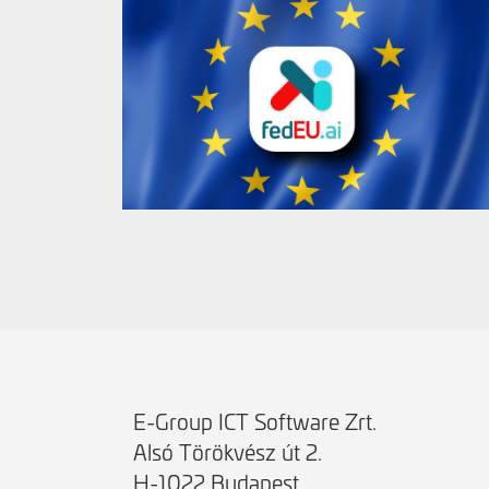
E-Group ICT Software Zrt.
Alsó Törökvész út 2.
H-1022 Budapest,