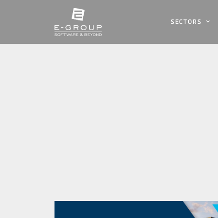
SECTORS