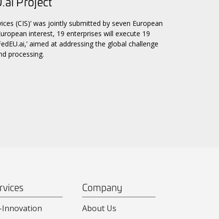
.ai Project
ices (CIS)’ was jointly submitted by seven European
uropean interest, 19 enterprises will execute 19
‘FedEU.ai,’ aimed at addressing the global challenge
nd processing.
rvices
Company
-Innovation
About Us