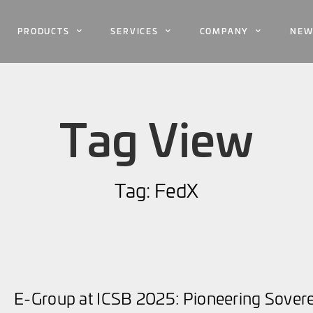
PRODUCTS
SERVICES
COMPANY
NEW
Tag View
Tag: FedX
E-Group at ICSB 2025: Pioneering Sovere