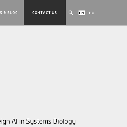
S & BLOG
CONTACT US
EN
HU
ign AI in Systems Biology