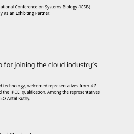
rnational Conference on Systems Biology (ICSB)
as an Exhibiting Partner.
for joining the cloud industry’s
 and technology, welcomed representatives from 4iG
ed the IPCEI qualification. Among the representatives
EO Antal Kuthy.