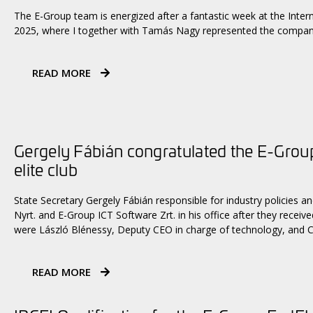
The E-Group team is energized after a fantastic week at the Inte
2025, where I together with Tamás Nagy represented the company 
READ MORE
Gergely Fábián congratulated the E-Group 
elite club
State Secretary Gergely Fábián responsible for industry policies
Nyrt. and E-Group ICT Software Zrt. in his office after they receiv
were László Blénessy, Deputy CEO in charge of technology, and C
READ MORE