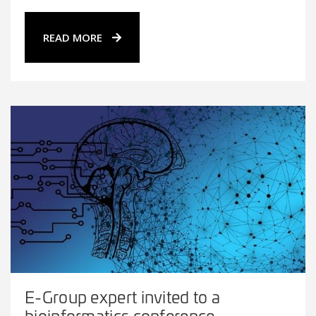
READ MORE
E-Group expert invited to a
bioinformatics conference