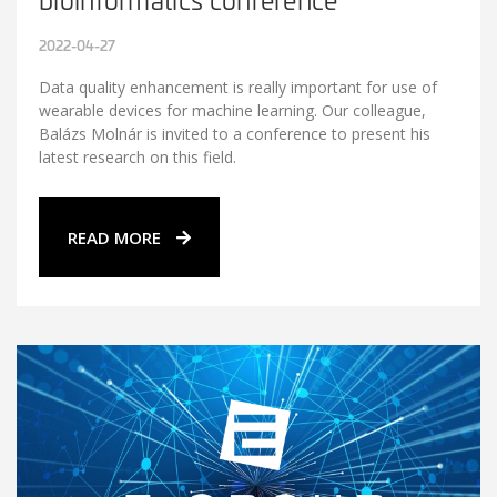
2022-04-27
Data quality enhancement is really important for use of
wearable devices for machine learning. Our colleague,
Balázs Molnár is invited to a conference to present his
latest research on this field.
READ MORE