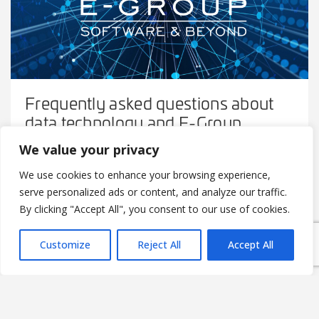
Frequently asked questions about
data technology and E-Group
We value your privacy
2022-04-12
We use cookies to enhance your browsing experience,
Norbert Laky and Ádám Keszthelyi talk about federated
serve personalized ads or content, and analyze our traffic.
learning, datalake, the Okosklinika project and much
more.
By clicking "Accept All", you consent to our use of cookies.
Customize
Reject All
Accept All
READ MORE