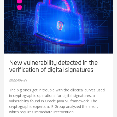
New vulnerability detected in the
verification of digital signatures
2022-04-29
The big ones get in trouble with the elliptical curves used
in cryptographic operations for digital signatures: a
vulnerability found in Oracle Java SE framework. The
cryptographic experts at E-Group analyzed the error,
which requires immediate intervention.