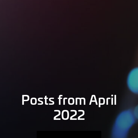
Posts from April
2022