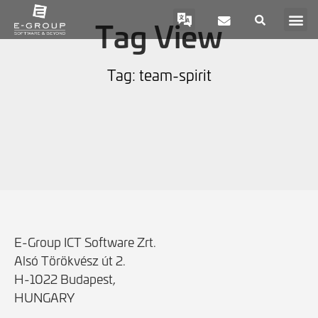
Tag View
Tag: team-spirit
E-Group ICT Software Zrt.
Alsó Törökvész út 2.
H-1022 Budapest,
HUNGARY