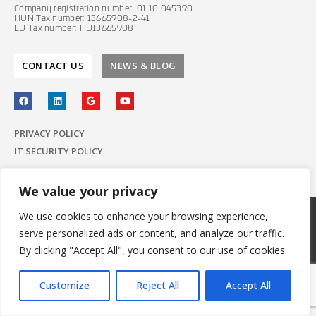
Company registration number: 01 10 045390
HUN Tax number: 13665908-2-41
EU Tax number: HU13665908
CONTACT US
NEWS & BLOG
PRIVACY POLICY
IT SECURITY POLICY
We value your privacy
We use cookies to enhance your browsing experience,
© 2022 E-Group ICT Software Zrt.
serve personalized ads or content, and analyze our traffic.
All Rights Reserved.
Made with
by E-Group
By clicking "Accept All", you consent to our use of cookies.
Customize
Reject All
Accept All