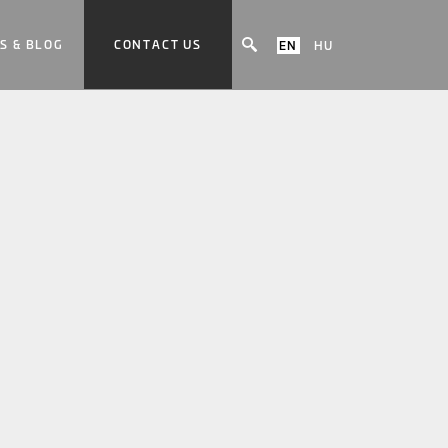
S & BLOG
CONTACT US
EN
HU