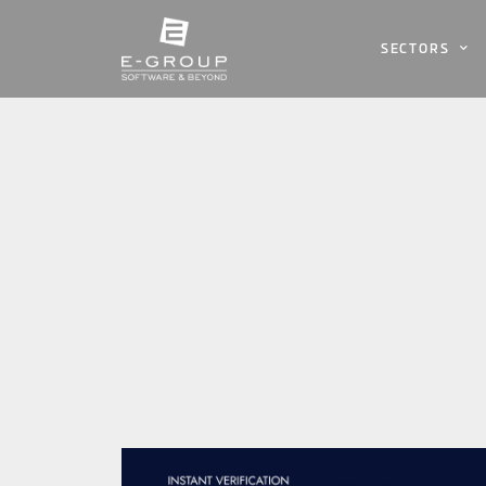
SECTORS