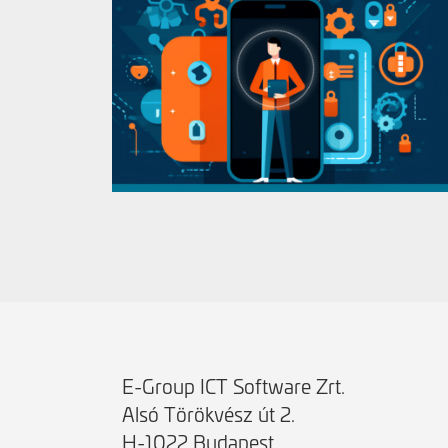
E-Group ICT Software Zrt.
Alsó Törökvész út 2.
H-1022 Budapest,