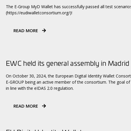
The E-Group MyD Wallet has successfully passed all test scenarios
(https://eudiwalletconsortium.org/)!
READ MORE
EWC held its general assembly in Madrid
On October 30, 2024, the European Digital Identity Wallet Consort
E-GROUP being an active member of the consortium. The goal of th
in line with the eIDAS 2.0 regulation.
READ MORE