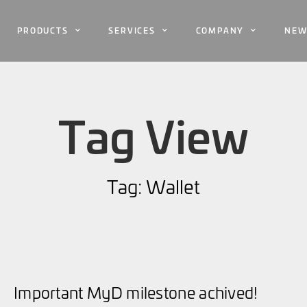
PRODUCTS
SERVICES
COMPANY
NEW
Tag View
Tag: Wallet
Important MyD milestone achived!