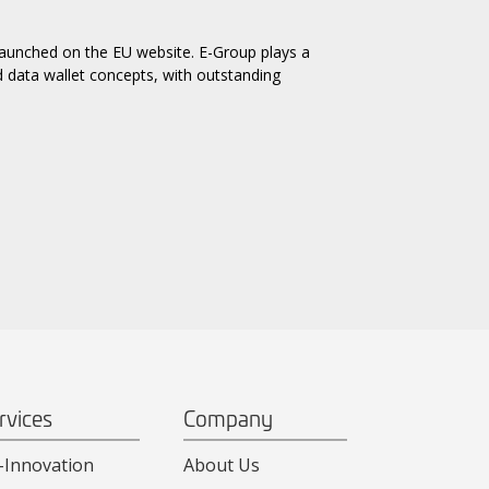
 launched on the EU website. E-Group plays a
d data wallet concepts, with outstanding
rvices
Company
-Innovation
About Us