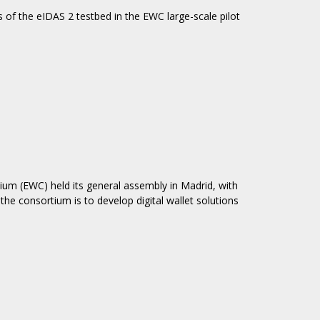
 of the eIDAS 2 testbed in the EWC large-scale pilot
ium (EWC) held its general assembly in Madrid, with
e consortium is to develop digital wallet solutions