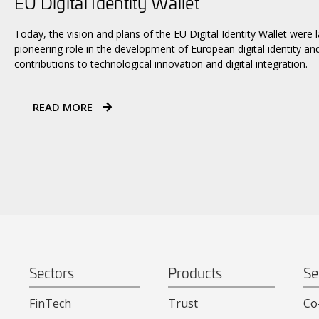
EU Digital Identity Wallet
Today, the vision and plans of the EU Digital Identity Wallet were
pioneering role in the development of European digital identity an
contributions to technological innovation and digital integration.
READ MORE
Sectors
Products
Se
FinTech
Trust
Co