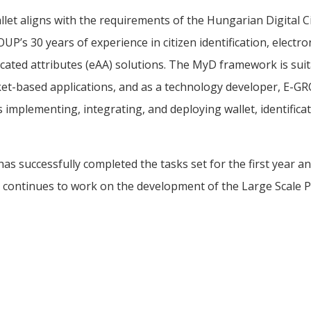
t aligns with the requirements of the Hungarian Digital C
P’s 30 years of experience in citizen identification, electro
icated attributes (eAA) solutions. The MyD framework is sui
t-based applications, and as a technology developer, E-G
implementing, integrating, and deploying wallet, identificat
 successfully completed the tasks set for the first year and
 continues to work on the development of the Large Scale Pi