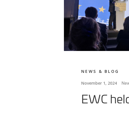
NEWS & BLOG
Ne
November 1, 2024
EWC held