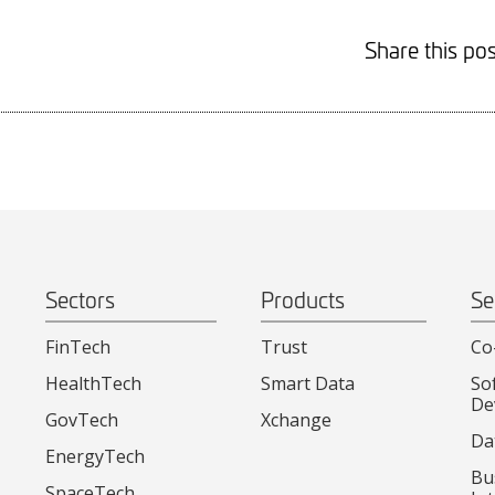
Share this pos
Sectors
Products
Se
FinTech
Trust
Co
HealthTech
Smart Data
So
De
GovTech
Xchange
Da
EnergyTech
Bu
SpaceTech