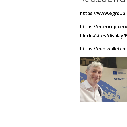
https://www.egroup.h
https://ec.europa.eu/
blocks/sites/displa
https://eudiwalletco