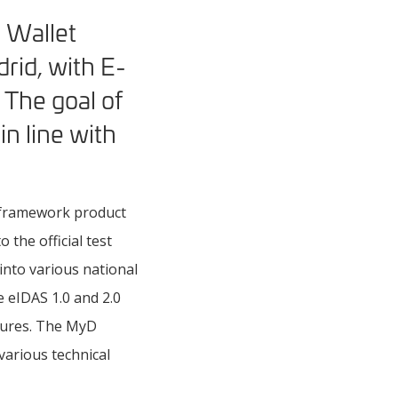
y Wallet
rid, with E-
The goal of
in line with
t framework product
the official test
into various national
e eIDAS 1.0 and 2.0
ctures. The MyD
arious technical