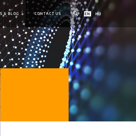
S & BLOG
CONTACT US
EN
HU