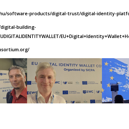
u/software-products/digital-trust/digital-identity-platf
digital-building-
y/EUDIGITALIDENTITYWALLET/EU+Digital+Identity+Wallet+
nsortium.org/