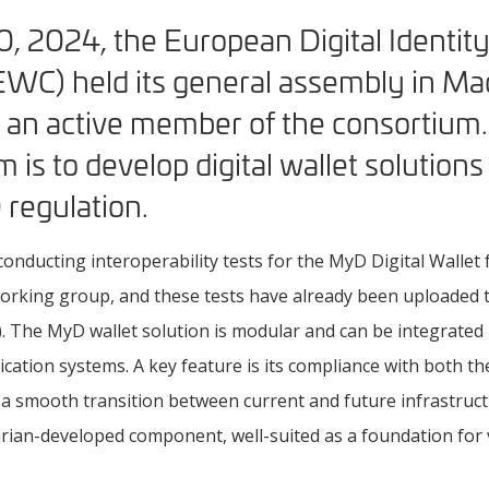
, 2024, the European Digital Identit
WC) held its general assembly in Mad
n active member of the consortium. 
 is to develop digital wallet solutions 
 regulation.
conducting interoperability tests for the MyD Digital Walle
rking group, and these tests have already been uploaded to 
. The MyD wallet solution is modular and can be integrated 
lication systems. A key feature is its compliance with both th
 a smooth transition between current and future infrastru
ian-developed component, well-suited as a foundation for v