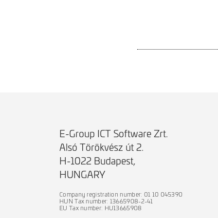
E-Group ICT Software Zrt.
Alsó Törökvész út 2.
H-1022 Budapest,
HUNGARY
Company registration number: 01 10 045390
HUN Tax number: 13665908-2-41
EU Tax number: HU13665908