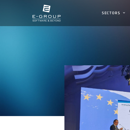
SECTORS