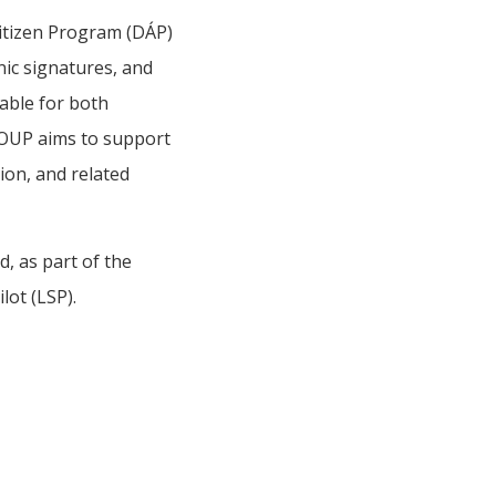
itizen Program (DÁP)
nic signatures, and
table for both
ROUP aims to support
ion, and related
, as part of the
lot (LSP).