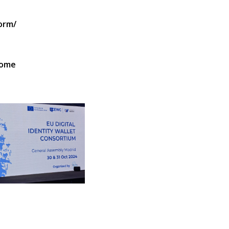
orm/
Home