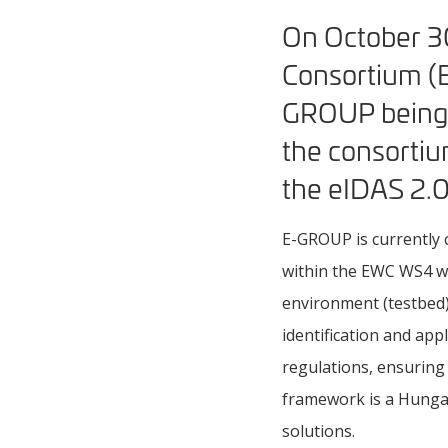
On October 30
Consortium (E
GROUP being a
the consortium
the eIDAS 2.0
E-GROUP is currently 
within the EWC WS4 wo
environment (testbed)
identification and app
regulations, ensuring
framework is a Hungar
solutions.