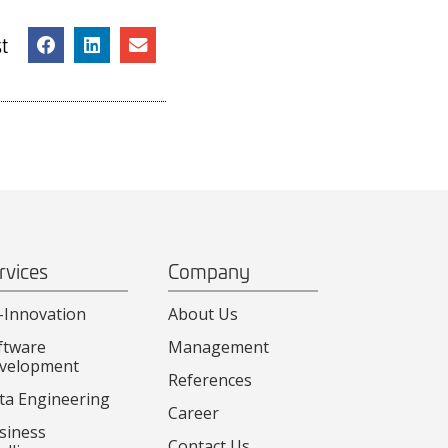
t
rvices
Company
-Innovation
About Us
ftware
Management
velopment
References
ta Engineering
Career
siness
Contact Us