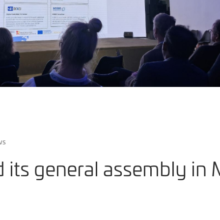
ws
 its general assembly in 