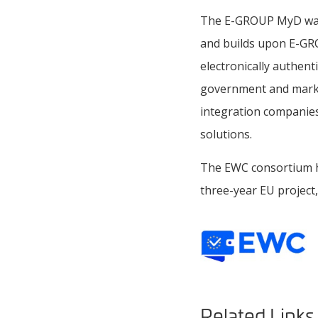
The E-GROUP MyD walle
and builds upon E-GROU
electronically authent
government and marke
integration companies 
solutions.
The EWC consortium has
three-year EU project,
Related Links