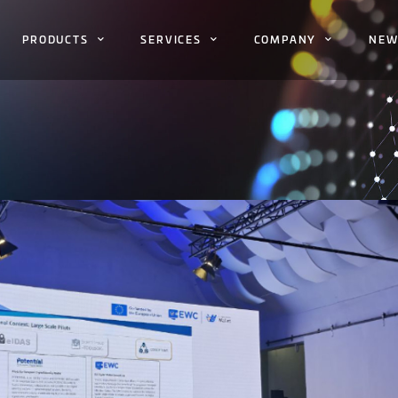
PRODUCTS
SERVICES
COMPANY
NEW