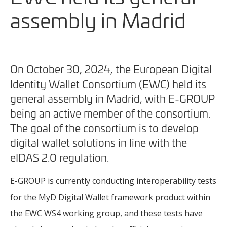
assembly in Madrid
On October 30, 2024, the European Digital
Identity Wallet Consortium (EWC) held its
general assembly in Madrid, with E-GROUP
being an active member of the consortium.
The goal of the consortium is to develop
digital wallet solutions in line with the
eIDAS 2.0 regulation.
E-GROUP is currently conducting interoperability tests
for the MyD Digital Wallet framework product within
the EWC WS4 working group, and these tests have