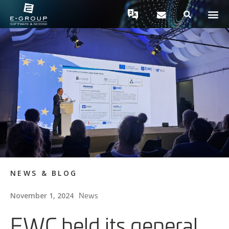
NEWS & BLOG
News
November 1, 2024
EWC held its general