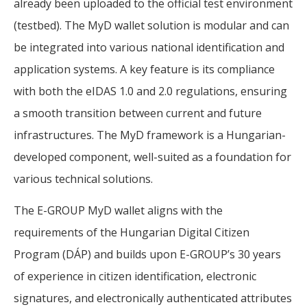
already been uploaded to the official test environment
(testbed). The MyD wallet solution is modular and can
be integrated into various national identification and
application systems. A key feature is its compliance
with both the eIDAS 1.0 and 2.0 regulations, ensuring
a smooth transition between current and future
infrastructures. The MyD framework is a Hungarian-
developed component, well-suited as a foundation for
various technical solutions.
The E-GROUP MyD wallet aligns with the
requirements of the Hungarian Digital Citizen
Program (DÁP) and builds upon E-GROUP’s 30 years
of experience in citizen identification, electronic
signatures, and electronically authenticated attributes