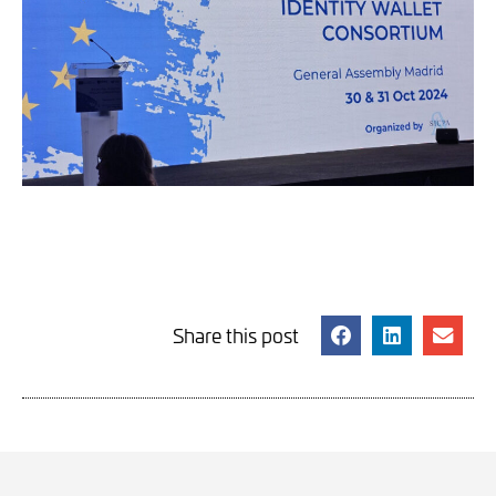
Share this post