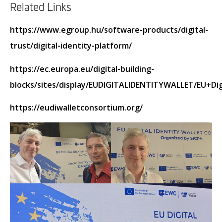
Related Links
https://www.egroup.hu/software-products/digital-
trust/digital-identity-platform/
https://ec.europa.eu/digital-building-
blocks/sites/display/EUDIGITALIDENTITYWALLET/EU+Di
https://eudiwalletconsortium.org/