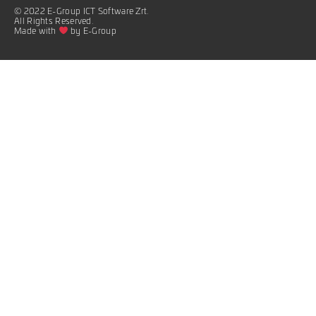
© 2022 E-Group ICT Software Zrt.
All Rights Reserved.
Made with
by E-Group