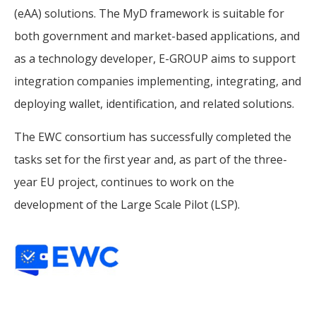
(eAA) solutions. The MyD framework is suitable for
both government and market-based applications, and
as a technology developer, E-GROUP aims to support
integration companies implementing, integrating, and
deploying wallet, identification, and related solutions.
The EWC consortium has successfully completed the
tasks set for the first year and, as part of the three-
year EU project, continues to work on the
development of the Large Scale Pilot (LSP).