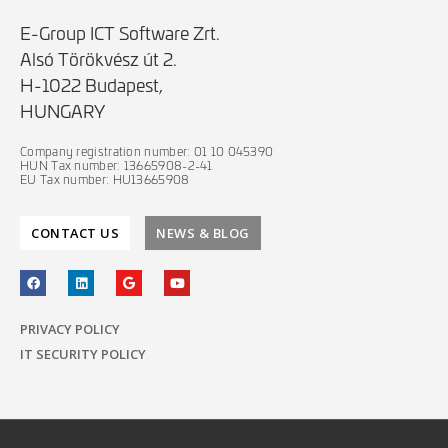
E-Group ICT Software Zrt.
Alsó Törökvész út 2.
H-1022 Budapest,
HUNGARY
Company registration number: 01 10 045390
HUN Tax number: 13665908-2-41
EU Tax number: HU13665908
CONTACT US
NEWS & BLOG
PRIVACY POLICY
IT SECURITY POLICY