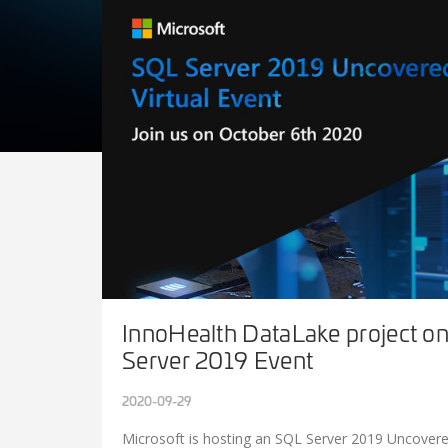
InnoHealth DataLake project o
Server 2019 Event
2020-09-29
Microsoft is hosting an SQL Server 2019 Uncovere