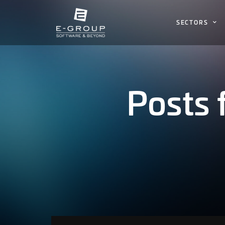
SECTORS
Posts