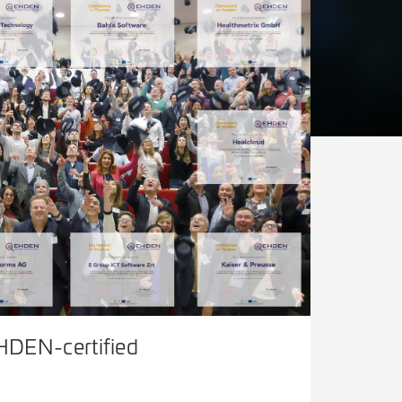
HDEN-certified