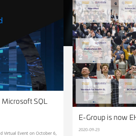
n Microsoft SQL
E-Group is now E
2020-09-23
d Virtual Event on October 6,