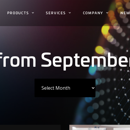
PRODUCTS
SERVICES
COMPANY
NEW
 from Septembe