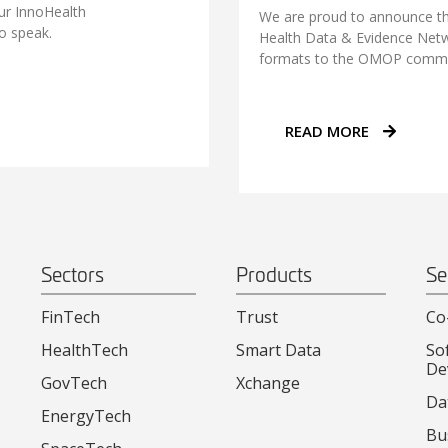
our InnoHealth
We are proud to announce th
o speak.
Health Data & Evidence Netw
formats to the OMOP commo
READ MORE
Sectors
Products
Se
FinTech
Trust
Co
HealthTech
Smart Data
So
De
GovTech
Xchange
Da
EnergyTech
Bu