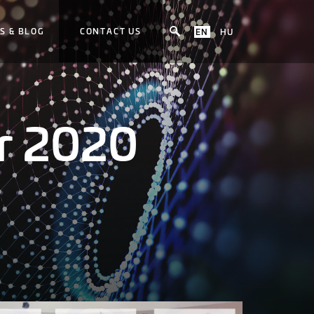
S & BLOG
CONTACT US
EN
HU
r 2020