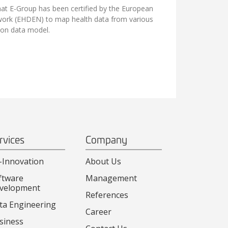
at E-Group has been certified by the European
ork (EHDEN) to map health data from various
n data model.
rvices
Company
-Innovation
About Us
ftware
Management
velopment
References
ta Engineering
Career
siness