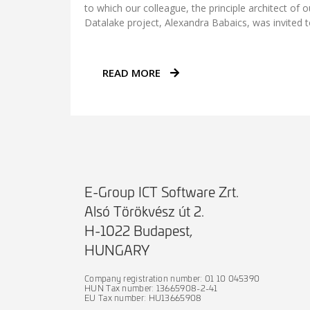
to which our colleague, the principle architect of 
Datalake project, Alexandra Babaics, was invited t
READ MORE
E-Group ICT Software Zrt.
Alsó Törökvész út 2.
H-1022 Budapest,
HUNGARY
Company registration number: 01 10 045390
HUN Tax number: 13665908-2-41
EU Tax number: HU13665908