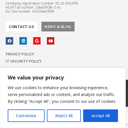
Company registration number: 01 10 045390
HUN Tax number: 13665908-2-41
EU Tax number: HU13665908
CONTACT US
NEWS & BLOG
PRIVACY POLICY
IT SECURITY POLICY
We value your privacy
We use cookies to enhance your browsing experience,
© 2022 E-Group ICT Software Zrt.
serve personalized ads or content, and analyze our traffic.
All Rights Reserved.
Made with
by E-Group
By clicking "Accept All", you consent to our use of cookies.
Customize
Reject All
Accept All