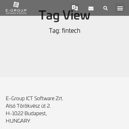
Tag View
Tag: fintech
E-Group ICT Software Zrt.
Alsó Törökvész út 2.
H-1022 Budapest,
HUNGARY