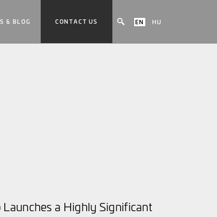
S & BLOG
CONTACT US
EN
HU
Launches a Highly Significant