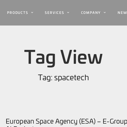
PRODUCTS
SERVICES
COMPANY
NEW
Tag View
Tag: spacetech
European Space Agency (ESA) – E-Group 