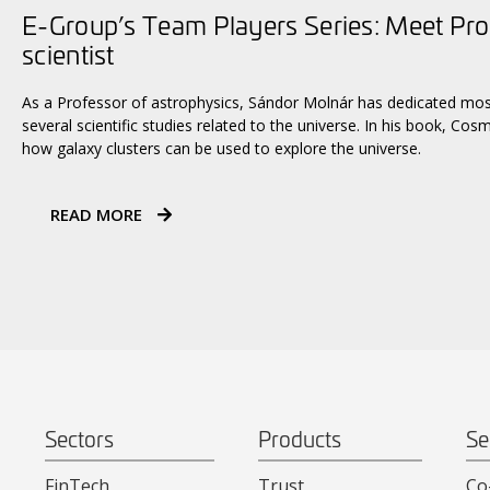
E-Group’s Team Players Series: Meet Pro
scientist
As a Professor of astrophysics, Sándor Molnár has dedicated most 
several scientific studies related to the universe. In his book, Co
how galaxy clusters can be used to explore the universe.
READ MORE
Sectors
Products
Se
FinTech
Trust
Co