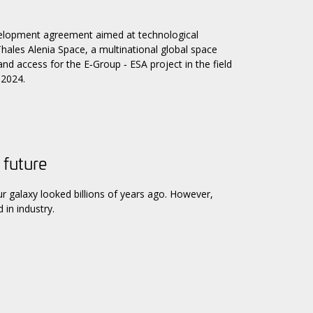
elopment agreement aimed at technological
y Thales Alenia Space, a multinational global space
d access for the E‑Group ‑ ESA project in the field
 2024.
 future
galaxy looked billions of years ago. However,
 in industry.