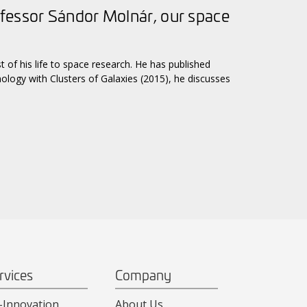
fessor Sándor Molnár, our space
of his life to space research. He has published
smology with Clusters of Galaxies (2015), he discusses
rvices
Company
-Innovation
About Us