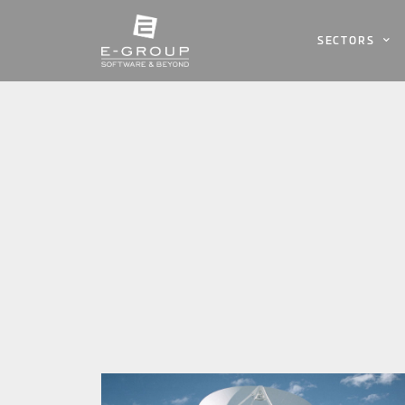
SECTORS