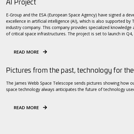
AI Project
E-Group and the ESA (European Space Agency) have signed a dev
excellence in artificial intelligence (AI), which is also supported b
industry company. This company provides specialized knowledge an
of critical space infrastructures. The project is set to launch in Q4,
READ MORE
Pictures from the past, technology for the
The James Webb Space Telescope sends pictures showing how our 
space technology always anticipates the future of technology used
READ MORE