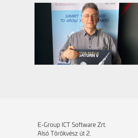
E-Group ICT Software Zrt.
Alsó Törökvész út 2.