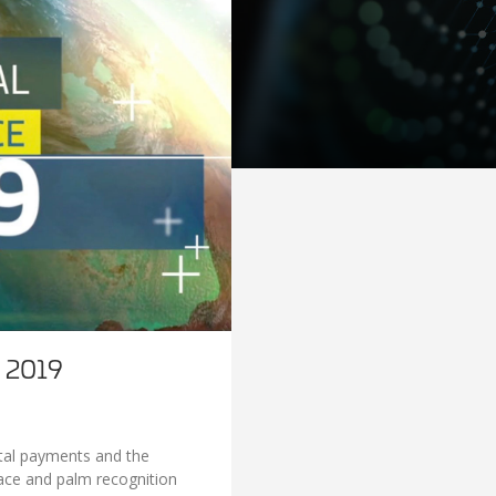
s 2019
gital payments and the
Face and palm recognition