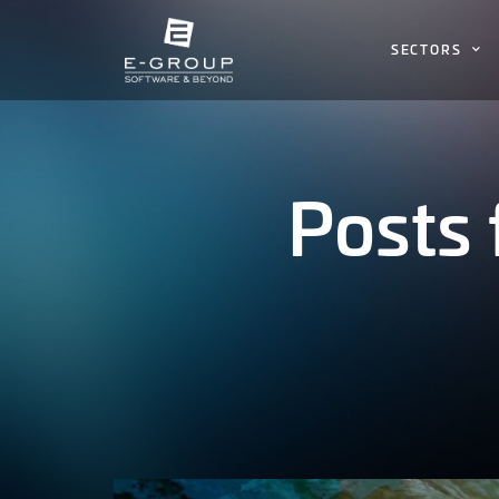
SECTORS
Posts