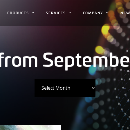
PRODUCTS
SERVICES
COMPANY
NEW
 from Septembe