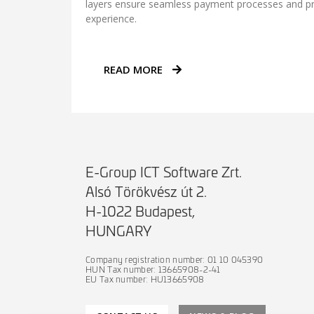
layers ensure seamless payment processes and p
experience.
READ MORE
E-Group ICT Software Zrt.
Alsó Törökvész út 2.
H-1022 Budapest,
HUNGARY
Company registration number: 01 10 045390
HUN Tax number: 13665908-2-41
EU Tax number: HU13665908