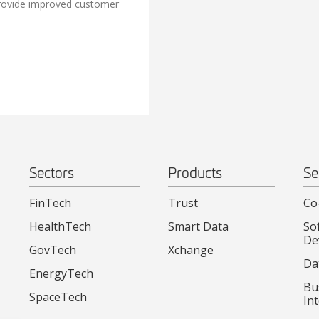
rovide improved customer
Sectors
Products
Se
FinTech
Trust
Co
HealthTech
Smart Data
So
De
GovTech
Xchange
Da
EnergyTech
Bu
SpaceTech
Int