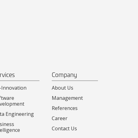
rvices
Company
-Innovation
About Us
ftware
Management
velopment
References
ta Engineering
Career
siness
Contact Us
elligence