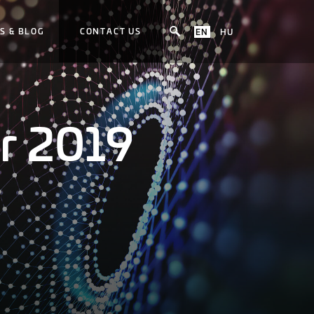
S & BLOG
CONTACT US
EN
HU
r 2019