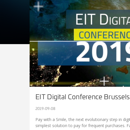
EIT Digital Conference Brussel
2019-09-08
Pay with a Smile, the next evolutionary step in di
simplest solution to pay for frequent purchases. 