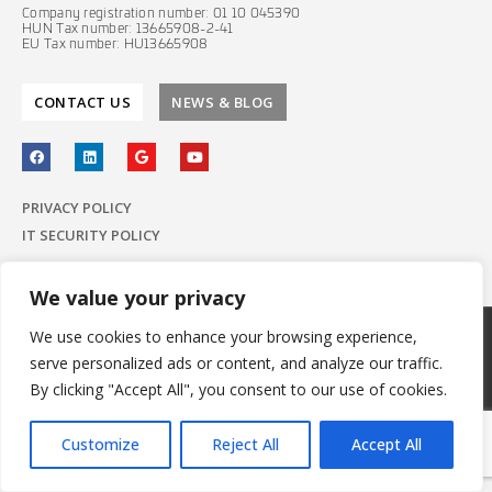
Company registration number: 01 10 045390
HUN Tax number: 13665908-2-41
EU Tax number: HU13665908
CONTACT US
NEWS & BLOG
PRIVACY POLICY
IT SECURITY POLICY
We value your privacy
We use cookies to enhance your browsing experience,
© 2022 E-Group ICT Software Zrt.
serve personalized ads or content, and analyze our traffic.
All Rights Reserved.
Made with
by E-Group
By clicking "Accept All", you consent to our use of cookies.
Customize
Reject All
Accept All