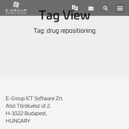
Tag View
Tag: drug repositioning
E-Group ICT Software Zrt.
Alsó Törökvész út 2.
H-1022 Budapest,
HUNGARY