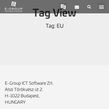
Tag View
Tag: EU
E-Group ICT Software Zrt.
Alsó Törökvész út 2.
H-1022 Budapest,
HUNGARY