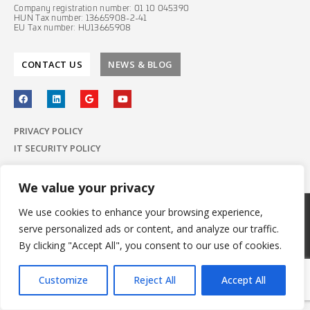
Company registration number: 01 10 045390
HUN Tax number: 13665908-2-41
EU Tax number: HU13665908
CONTACT US
NEWS & BLOG
PRIVACY POLICY
IT SECURITY POLICY
We value your privacy
We use cookies to enhance your browsing experience,
© 2022 E-Group ICT Software Zrt.
serve personalized ads or content, and analyze our traffic.
All Rights Reserved.
Made with
by E-Group
By clicking "Accept All", you consent to our use of cookies.
Customize
Reject All
Accept All