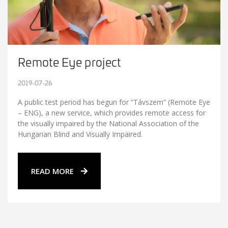
Remote Eye project
2019-07-26
A public test period has begun for “Távszem” (Remote Eye
– ENG), a new service, which provides remote access for
the visually impaired by the National Association of the
Hungarian Blind and Visually Impaired.
READ MORE