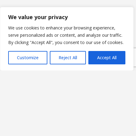
We value your privacy
E-Group ICT Software Zrt.
We use cookies to enhance your browsing experience,
Alsó Törökvész út 2.
serve personalized ads or content, and analyze our traffic.
H-1022 Budapest,
By clicking "Accept All", you consent to our use of cookies.
HUNGARY
Customize
Reject All
Accept All
Company registration number: 01 10 045390
HUN Tax number: 13665908-2-41
EU Tax number: HU13665908
CONTACT US
NEWS & BLOG
PRIVACY POLICY
IT SECURITY POLICY