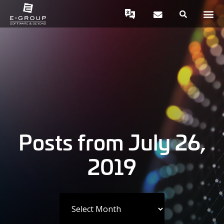
Posts from July 26,
2019