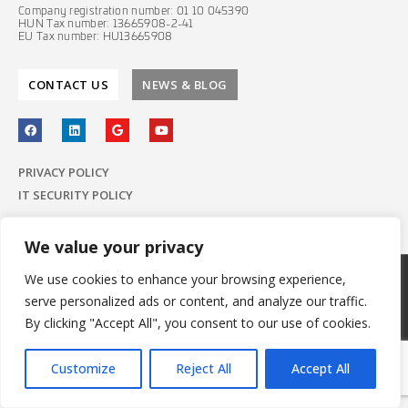
Company registration number: 01 10 045390
HUN Tax number: 13665908-2-41
EU Tax number: HU13665908
CONTACT US
NEWS & BLOG
PRIVACY POLICY
IT SECURITY POLICY
We value your privacy
We use cookies to enhance your browsing experience,
© 2022 E-Group ICT Software Zrt.
serve personalized ads or content, and analyze our traffic.
All Rights Reserved.
Made with
by E-Group
By clicking "Accept All", you consent to our use of cookies.
Customize
Reject All
Accept All