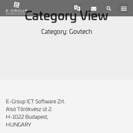
Category View
Category: Govtech
E-Group ICT Software Zrt.
Alsó Törökvész út 2.
H-1022 Budapest,
HUNGARY