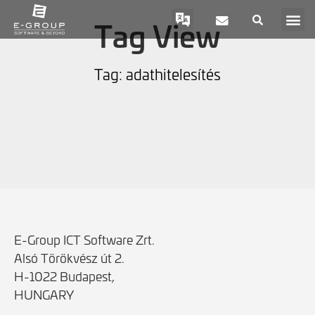
Tag View
Tag: adathitelesítés
E-Group ICT Software Zrt.
Alsó Törökvész út 2.
H-1022 Budapest,
HUNGARY