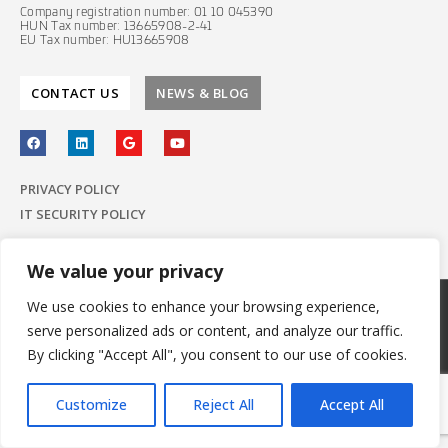
Company registration number: 01 10 045390
HUN Tax number: 13665908-2-41
EU Tax number: HU13665908
CONTACT US
NEWS & BLOG
PRIVACY POLICY
IT SECURITY POLICY
We value your privacy
We use cookies to enhance your browsing experience,
© 2022 E-Group ICT Software Zrt.
serve personalized ads or content, and analyze our traffic.
All Rights Reserved.
Made with
by E-Group
By clicking "Accept All", you consent to our use of cookies.
Customize
Reject All
Accept All