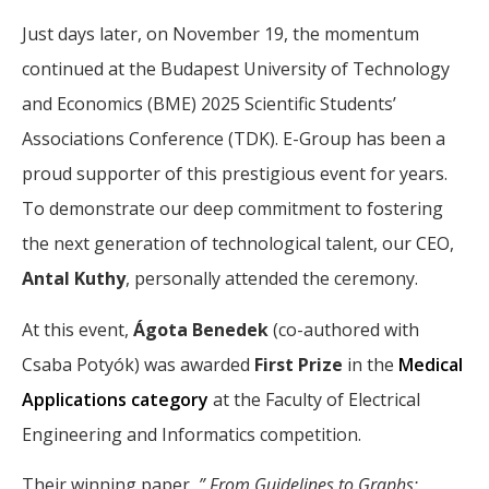
Just days later, on November 19, the momentum
continued at the Budapest University of Technology
and Economics (BME) 2025 Scientific Students’
Associations Conference (TDK). E-Group has been a
proud supporter of this prestigious event for years.
To demonstrate our deep commitment to fostering
the next generation of technological talent, our CEO,
Antal Kuthy
, personally attended the ceremony.
At this event,
Ágota Benedek
(co-authored with
Csaba Potyók) was awarded
First Prize
in the
Medical
Applications category
at the Faculty of Electrical
Engineering and Informatics competition.
Their winning paper,
” From Guidelines to Graphs: