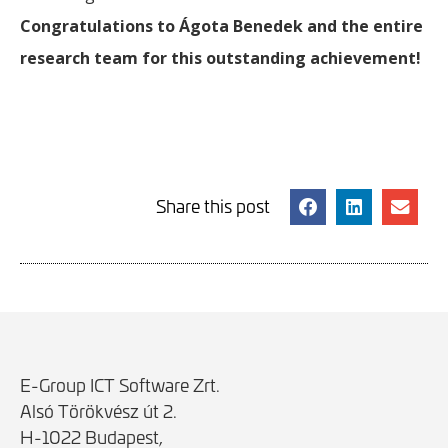
Congratulations to Ágota Benedek and the entire
research team for this outstanding achievement!
Share this post
E-Group ICT Software Zrt.
Alsó Törökvész út 2.
H-1022 Budapest,