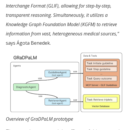
Interchange Format (GLIF), allowing for step-by-step,
transparent reasoning. Simultaneously, it utilizes a
Knowledge Graph Foundation Model (KGFM) to retrieve
information from vast, heterogeneous medical sources,”
says Ágota Benedek.
Overview of GraDPaLM prototype