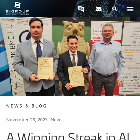
NEWS & BLOG
News
November 28, 2025
A Winning Streak in AI