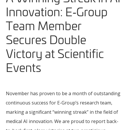
Innovation: E‑Group
Team Member
Secures Double
Victory at Scientific
Events
November has proven to be a month of outstanding
continuous success for E-Group’s research team,
marking a significant “winning streak” in the field of
medical AI innovation. We are proud to report back-