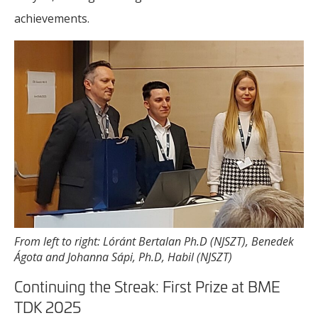
achievements.
From left to right: Lóránt Bertalan Ph.D (NJSZT), Benedek
Ágota and Johanna Sápi, Ph.D, Habil (NJSZT)
Continuing the Streak: First Prize at BME
TDK 2025