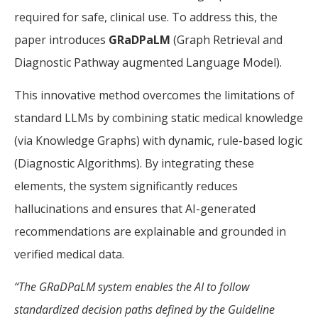
required for safe, clinical use. To address this, the
paper introduces
GRaDPaLM
(Graph Retrieval and
Diagnostic Pathway augmented Language Model).
This innovative method overcomes the limitations of
standard LLMs by combining static medical knowledge
(via Knowledge Graphs) with dynamic, rule-based logic
(Diagnostic Algorithms). By integrating these
elements, the system significantly reduces
hallucinations and ensures that AI-generated
recommendations are explainable and grounded in
verified medical data.
“The GRaDPaLM system enables the AI to follow
standardized decision paths defined by the Guideline