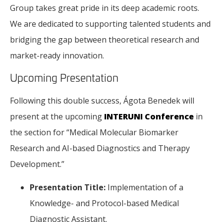
Group takes great pride in its deep academic roots.
We are dedicated to supporting talented students and
bridging the gap between theoretical research and
market-ready innovation.
Upcoming Presentation
Following this double success, Ágota Benedek will
present at the upcoming
INTERUNI Conference
in
the section for “Medical Molecular Biomarker
Research and AI-based Diagnostics and Therapy
Development.”
Presentation Title:
Implementation of a
Knowledge- and Protocol-based Medical
Diagnostic Assistant.