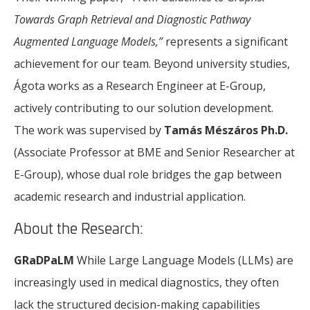
Towards Graph Retrieval and Diagnostic Pathway
Augmented Language Models,”
represents a significant
achievement for our team. Beyond university studies,
Ágota works as a Research Engineer at E-Group,
actively contributing to our solution development.
The work was supervised by
Tamás Mészáros Ph.D.
(Associate Professor at BME and Senior Researcher at
E-Group), whose dual role bridges the gap between
academic research and industrial application.
About the Research:
GRaDPaLM
While Large Language Models (LLMs) are
increasingly used in medical diagnostics, they often
lack the structured decision-making capabilities