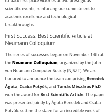
to-back first-place victories at two prestigious
scientific events, reinforcing our commitment to
academic excellence and technological
breakthroughs.
First Success: Best Scientific Article at
Neumann Colloquium
The series of successes began on November 14th at
the
Neumann Colloquium
, organized by the John
von Neumann Computer Society (NJSZT). We are
honored to announce the team comprising
Benedek
Ágota
,
Csaba Potyók
, and
Tamás Mészáros Ph.D
won the award for
Best Scientific Article
. The paper
was presented jointly by Ágota Benedek and Csaba
Potyók, setting the stage for an incredible week of