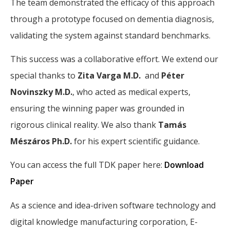
The team demonstrated the efficacy of this approach
through a prototype focused on dementia diagnosis,
validating the system against standard benchmarks.
This success was a collaborative effort. We extend our
special thanks to
Zita Varga M.D.
and
Péter
Novinszky M.D.
, who acted as medical experts,
ensuring the winning paper was grounded in
rigorous clinical reality. We also thank
Tamás
Mészáros Ph.D.
for his expert scientific guidance.
You can access the full TDK paper here:
Download
Paper
As a science and idea-driven software technology and
digital knowledge manufacturing corporation, E-