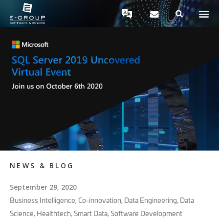
NEWS & BLOG
September 29, 2020
Business Intelligence
,
Co-innovation
,
Data Engineering
,
Data
Science
,
Healthtech
,
Smart Data
,
Software Development