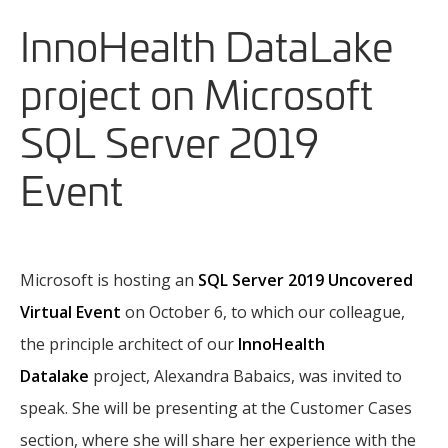
InnoHealth DataLake
project on Microsoft
SQL Server 2019
Event
Microsoft is hosting an
SQL Server 2019 Uncovered
Virtual Event
on October 6, to which our colleague,
the principle architect of our
InnoHealth
Datalake
project, Alexandra Babaics, was invited to
speak. She will be presenting at the Customer Cases
section, where she will share her experience with the