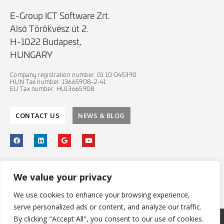
E-Group ICT Software Zrt.
Alsó Törökvész út 2.
H-1022 Budapest,
HUNGARY
Company registration number: 01 10 045390
HUN Tax number: 13665908-2-41
EU Tax number: HU13665908
CONTACT US
NEWS & BLOG
PRIVACY POLICY
We value your privacy
IT SECURITY POLICY
We use cookies to enhance your browsing experience,
serve personalized ads or content, and analyze our traffic.
By clicking "Accept All", you consent to our use of cookies.