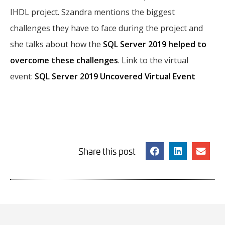
IHDL project. Szandra mentions the biggest
challenges they have to face during the project and
she talks about how the
SQL Server 2019 helped to
overcome these challenges
. Link to the virtual
event:
SQL Server 2019 Uncovered Virtual Event
Share this post