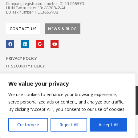
Company registration number: 01 10 045390
HUN Tax number: 13665908-2-41
EU Tax number: HU13665908
CONTACT US
NEWS & BLOG
PRIVACY POLICY
IT SECURITY POLICY
We value your privacy
We use cookies to enhance your browsing experience,
© 2022 E-Group ICT Software Zrt.
serve personalized ads or content, and analyze our traffic.
All Rights Reserved.
Made with
by E-Group
By clicking "Accept All", you consent to our use of cookies.
Customize
Reject All
Accept All