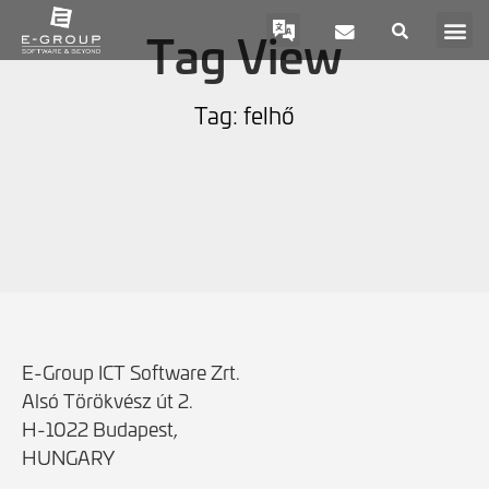
Tag View
Tag: felhő
E-Group ICT Software Zrt.
Alsó Törökvész út 2.
H-1022 Budapest,
HUNGARY