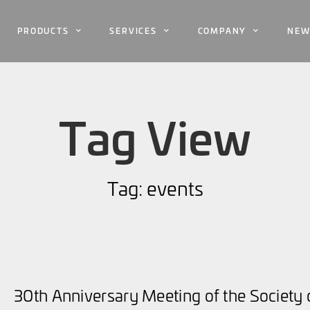
PRODUCTS
SERVICES
COMPANY
NEW
Tag View
Tag: events
30th Anniversary Meeting of the Society o