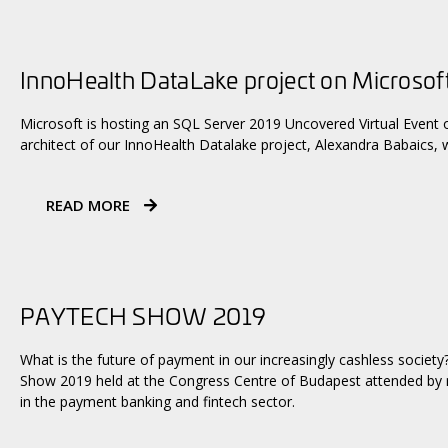
InnoHealth DataLake project on Microsof
Microsoft is hosting an SQL Server 2019 Uncovered Virtual Event o
architect of our InnoHealth Datalake project, Alexandra Babaics, w
READ MORE
PAYTECH SHOW 2019
What is the future of payment in our increasingly cashless society
Show 2019 held at the Congress Centre of Budapest attended by n
in the payment banking and fintech sector.