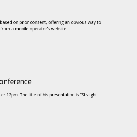
 based on prior consent, offering an obvious way to
 from a mobile operator’s website.
Conference
er 12pm. The title of his presentation is “Straight