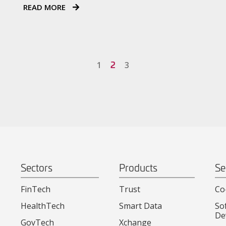
READ MORE
2
1
3
Sectors
Products
Se
FinTech
Trust
Co
HealthTech
Smart Data
So
De
GovTech
Xchange