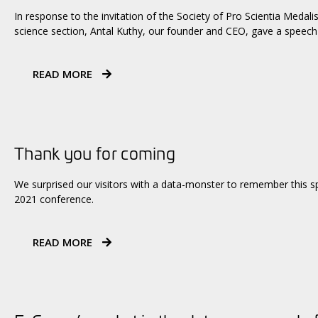
In response to the invitation of the Society of Pro Scientia Medali
science section, Antal Kuthy, our founder and CEO, gave a speech 
READ MORE
Thank you for coming
We surprised our visitors with a data-monster to remember this sp
2021 conference.
READ MORE