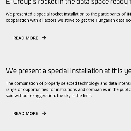
E-Group’s rocket in the data space ready 
We presented a special rocket installation to the participants of
cooperation with all actors we strive to get the Hungarian data e
READ MORE
We present a special installation at this y
The combination of properly selected technology and data-intens
range of opportunities for institutions and companies in the public 
said without exaggeration: the sky is the limit.
READ MORE