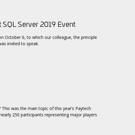
t SQL Server 2019 Event
n October 6, to which our colleague, the principle
as invited to speak.
? This was the main topic of this year’s Paytech
early 250 participants representing major players