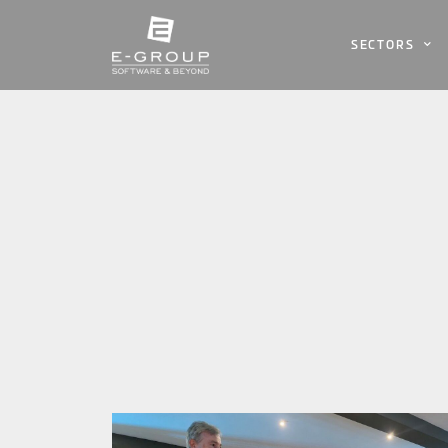
SECTORS