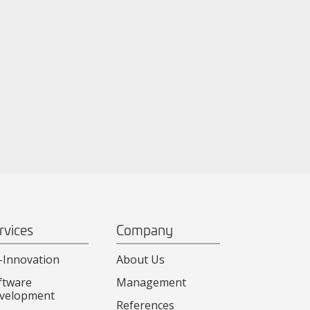
rvices
Company
-Innovation
About Us
ftware
Management
velopment
References