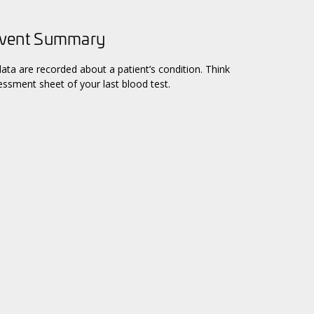
Event Summary
data are recorded about a patient’s condition. Think
ssment sheet of your last blood test.