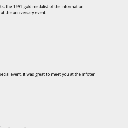
sts, the 1991 gold medalist of the information
at the anniversary event.
ecial event. It was great to meet you at the Infoter