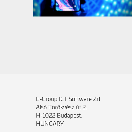
E-Group ICT Software Zrt.
Alsó Törökvész út 2.
H-1022 Budapest,
HUNGARY