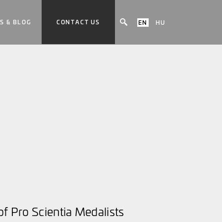
S & BLOG
CONTACT US
EN
HU
f Pro Scientia Medalists