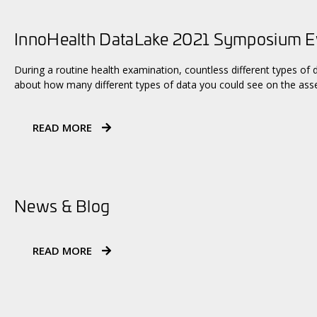
InnoHealth DataLake 2021 Symposium 
During a routine health examination, countless different types of 
about how many different types of data you could see on the asse
READ MORE
News & Blog
READ MORE