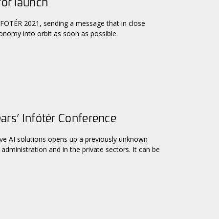
for launch
 INFOTÉR 2021, sending a message that in close
conomy into orbit as soon as possible.
ears’ Infótér Conference
ive AI solutions opens up a previously unknown
administration and in the private sectors. It can be