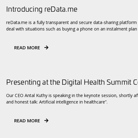
Introducing reData.me
reData.me is a fully transparent and secure data-sharing platform
deal with situations such as buying a phone on an instalment plan
READ MORE
Presenting at the Digital Health Summit 
Our CEO Antal Kuthy is speaking in the keynote session, shortly aft
and honest talk: Artificial intelligence in healthcare”.
READ MORE