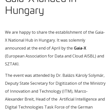
Hungary
We are happy to share the establishment of the Gaia-
X National Hub in Hungary. It was solemnly
announced at the end of April by the
Gaia-X
(European Association for Data and Cloud AISBL) and
SZTAKI.
The event was attended by Dr. Balázs Károly Solymár,
Deputy State Secretary for Digitization of the Ministry
of Innovation and Technology (ITM), Marco-
Alexander Breit, Head of the Artificial Intelligence and
Digital Technologies Task Force of the German