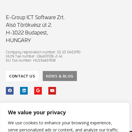
E-Group ICT Software Zrt.
Alsó Törökvész út 2.
H-1022 Budapest,
HUNGARY
Company registration number: 01 10 045390
HUN Tax number: 13665908-2-41
EU Tax number: HU13665908
CONTACT US
NEWS & BLOG
PRIVACY POLICY
We value your privacy
IT SECURITY POLICY
We use cookies to enhance your browsing experience,
serve personalized ads or content, and analyze our traffic.