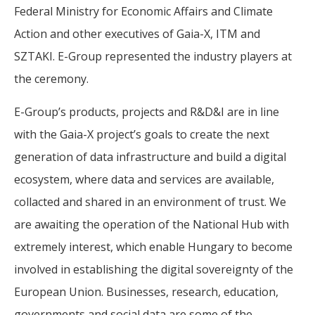
Federal Ministry for Economic Affairs and Climate
Action and other executives of Gaia-X, ITM and
SZTAKI. E-Group represented the industry players at
the ceremony.
E-Group’s products, projects and R&D&I are in line
with the Gaia-X project’s goals to create the next
generation of data infrastructure and build a digital
ecosystem, where data and services are available,
collacted and shared in an environment of trust. We
are awaiting the operation of the National Hub with
extremely interest, which enable Hungary to become
involved in establishing the digital sovereignty of the
European Union. Businesses, research, education,
governments and social data are some of the