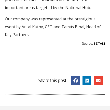
important areas targeted by the National Hub.
Our company was represented at the prestigious
event by Antal Kuthy, CEO and Tamás Bihal, Head of
Key Partners.
Source:
SZTAKI
Share this post