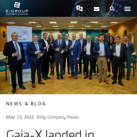
NEWS & BLOG
Blog
,
Company
,
News
May 13, 2022
Gaia-X landed in