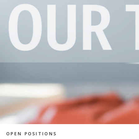
OPEN POSITIONS