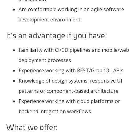
Are comfortable working in an agile software
development environment
It’s an advantage if you have:
Familiarity with CI/CD pipelines and mobile/web
deployment processes
Experience working with REST/GraphQL APIs
Knowledge of design systems, responsive UI
patterns or component-based architecture
Experience working with cloud platforms or
backend integration workflows
What we offer: