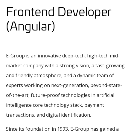
Frontend Developer
(Angular)
E-Group is an innovative deep-tech, high-tech mid-
market company with a strong vision, a fast-growing
and friendly atmosphere, and a dynamic team of
experts working on next-generation, beyond-state-
of-the-art, future-proof technologies in artificial
intelligence core technology stack, payment
transactions, and digital identification.
Since its foundation in 1993, E-Group has gained a