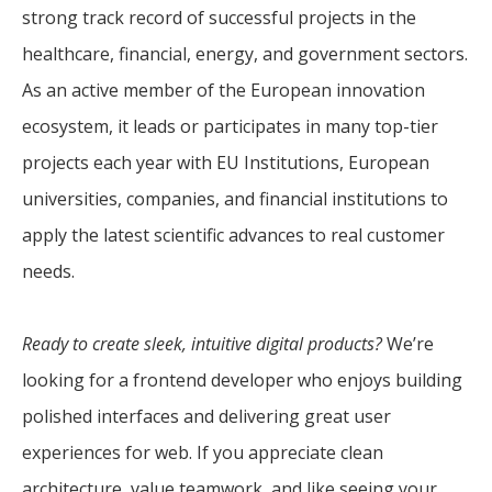
strong track record of successful projects in the
healthcare, financial, energy, and government sectors.
As an active member of the European innovation
ecosystem, it leads or participates in many top-tier
projects each year with EU Institutions, European
universities, companies, and financial institutions to
apply the latest scientific advances to real customer
needs.
Ready to create sleek, intuitive digital products?
We’re
looking for a frontend developer who enjoys building
polished interfaces and delivering great user
experiences for web. If you appreciate clean
architecture, value teamwork, and like seeing your