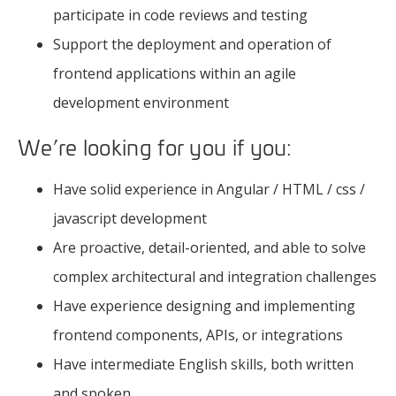
participate in code reviews and testing
Support the deployment and operation of
frontend applications within an agile
development environment
We’re looking for you if you:
Have solid experience in Angular / HTML / css /
javascript development
Are proactive, detail-oriented, and able to solve
complex architectural and integration challenges
Have experience designing and implementing
frontend components, APIs, or integrations
Have intermediate English skills, both written
and spoken