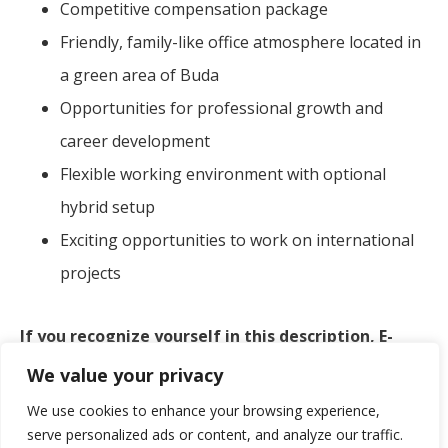
Competitive compensation package
Friendly, family-like office atmosphere located in
a green area of Buda
Opportunities for professional growth and
career development
Flexible working environment with optional
hybrid setup
Exciting opportunities to work on international
projects
If you recognize yourself in this description, E-
Group could be the perfect place for you.
We value your privacy
We use cookies to enhance your browsing experience,
At E-Group, we value not just your skills, but also
serve personalized ads or content, and analyze our traffic.