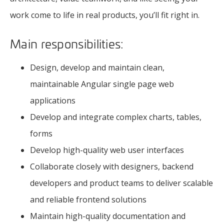
work come to life in real products, you’ll fit right in.
Main responsibilities:
Design, develop and maintain clean,
maintainable Angular single page web
applications
Develop and integrate complex charts, tables,
forms
Develop high-quality web user interfaces
Collaborate closely with designers, backend
developers and product teams to deliver scalable
and reliable frontend solutions
Maintain high-quality documentation and